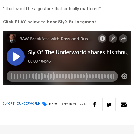
“That would be a gesture that actually mattered.”
Click PLAY below to hear Sly’s full segment
SHARE
ARTICLE
SLY OF THE UNDERWORLD
NEWS