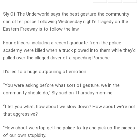
Sly Of The Underworld says the best gesture the community
can offer police following Wednesday night’s tragedy on the
Eastern Freeway is to follow the law.
Four officers, including a recent graduate from the police
academy, were killed when a truck plowed into them while they’d
pulled over the alleged driver of a speeding Porsche.
It’s led to a huge outpouring of emotion.
“You were asking before what sort of gesture, we in the
community should do,” Sly said on Thursday morning.
“I tell you what, how about we slow down? How about we’re not
that aggressive?
“How about we stop getting police to try and pick up the pieces
of our own stupidity.