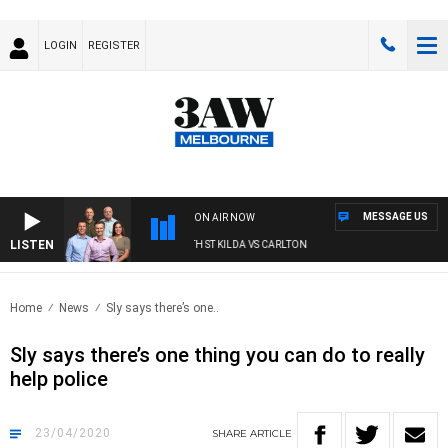
LOGIN
REGISTER
MESSAGE US
ON AIR NOW
LISTEN
3AW FOOTBALL WITH ST KILDA VS CARLTON
Home
News
Sly says there’s one..
Sly says there’s one thing you can do to really
help police
23/04/2020
SHARE
ARTICLE