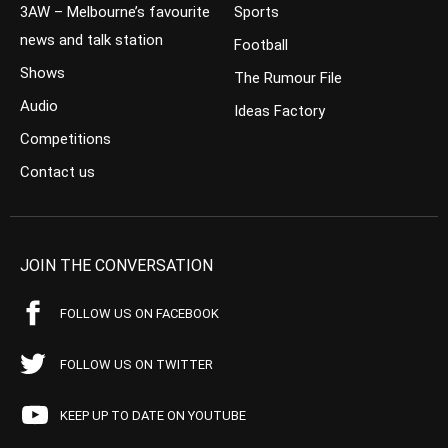
3AW – Melbourne’s favourite
Sports
news and talk station
Football
Shows
The Rumour File
Audio
Ideas Factory
Competitions
Contact us
JOIN THE CONVERSATION
FOLLOW US ON FACEBOOK
FOLLOW US ON TWITTER
KEEP UP TO DATE ON YOUTUBE