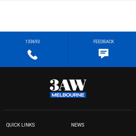
133693
FEEDBACK
QUICK LINKS
NEWS