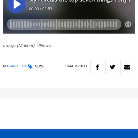
Image (Mokbel): 9News
SHARE
ARTICLE
ROSS AND RUSS
NEWS