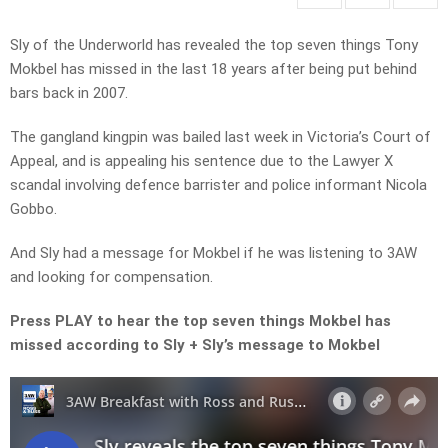
Sly of the Underworld has revealed the top seven things Tony
Mokbel has missed in the last 18 years after being put behind
bars back in 2007.
The gangland kingpin was bailed last week in Victoria’s Court of
Appeal, and is appealing his sentence due to the Lawyer X
scandal involving defence barrister and police informant Nicola
Gobbo.
And Sly had a message for Mokbel if he was listening to 3AW
and looking for compensation.
Press PLAY to hear the top seven things Mokbel has
missed according to Sly + Sly’s message to Mokbel