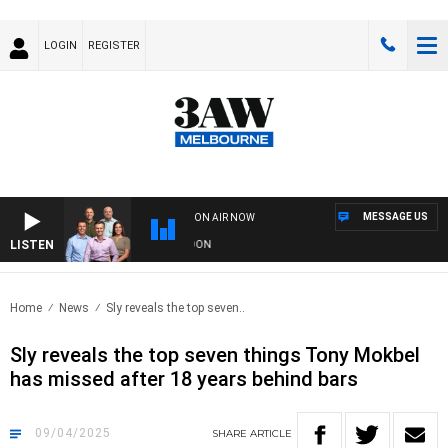
LOGIN
REGISTER
MESSAGE US
ON AIR NOW
LISTEN
FOOTBALL WITH GEELONG VS ESSENDON
Home
News
Sly reveals the top seven..
Sly reveals the top seven things Tony Mokbel
has missed after 18 years behind bars
09/04/2025
SHARE
ARTICLE