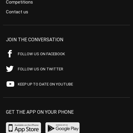
Competitions
Contact us
JOIN THE CONVERSATION
FOLLOW US ON FACEBOOK
FOLLOW US ON TWITTER
KEEP UP TO DATE ON YOUTUBE
GET THE APP ON YOUR PHONE