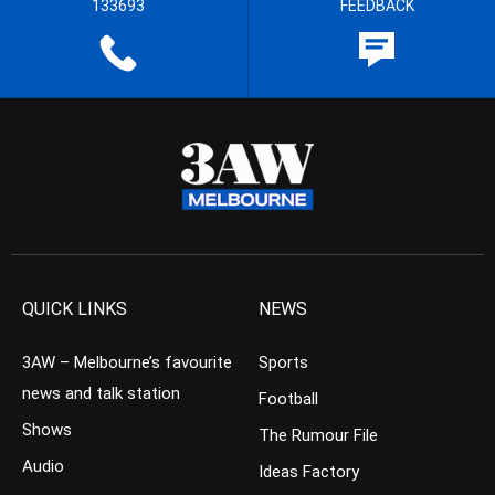
133693
FEEDBACK
QUICK LINKS
NEWS
3AW – Melbourne’s favourite
Sports
news and talk station
Football
Shows
The Rumour File
Audio
Ideas Factory