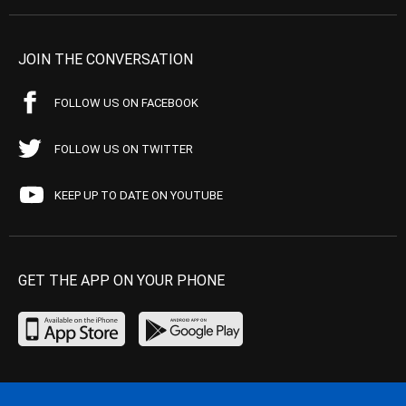
JOIN THE CONVERSATION
FOLLOW US ON FACEBOOK
FOLLOW US ON TWITTER
KEEP UP TO DATE ON YOUTUBE
GET THE APP ON YOUR PHONE