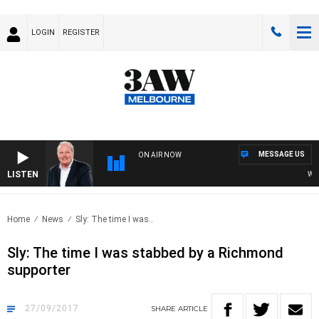
LOGIN
REGISTER
MESSAGE US
ON AIR NOW
LISTEN
WEEK
Home
News
Sly: The time I was..
Sly: The time I was stabbed by a Richmond
supporter
27/09/2017
SHARE
ARTICLE