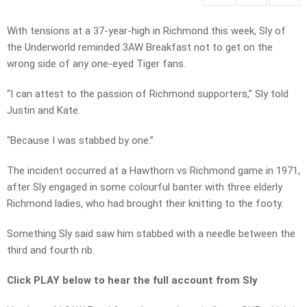
With tensions at a 37-year-high in Richmond this week, Sly of
the Underworld reminded 3AW Breakfast not to get on the
wrong side of any one-eyed Tiger fans.
“I can attest to the passion of Richmond supporters,” Sly told
Justin and Kate.
“Because I was stabbed by one.”
The incident occurred at a Hawthorn vs Richmond game in 1971,
after Sly engaged in some colourful banter with three elderly
Richmond ladies, who had brought their knitting to the footy.
Something Sly said saw him stabbed with a needle between the
third and fourth rib.
Click PLAY below to hear the full account from Sly