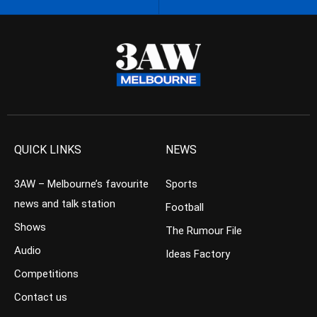
QUICK LINKS
NEWS
3AW – Melbourne’s favourite
Sports
news and talk station
Football
Shows
The Rumour File
Audio
Ideas Factory
Competitions
Contact us