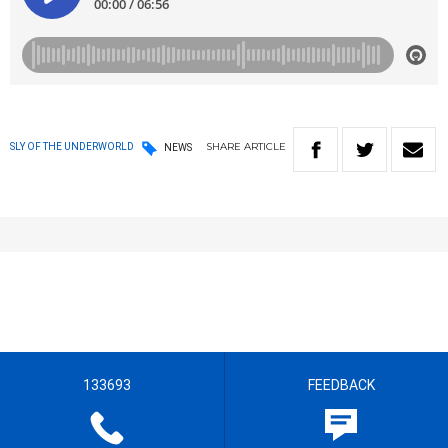
SHARE
ARTICLE
SLY OF THE UNDERWORLD
NEWS
133693
FEEDBACK