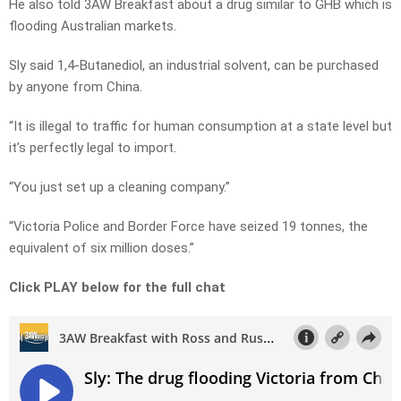
He also told 3AW Breakfast about a drug similar to GHB which is
flooding Australian markets.
Sly said 1,4-Butanediol, an industrial solvent, can be purchased
by anyone from China.
“It is illegal to traffic for human consumption at a state level but
it’s perfectly legal to import.
“You just set up a cleaning company.”
“Victoria Police and Border Force have seized 19 tonnes, the
equivalent of six million doses.”
Click PLAY below for the full chat