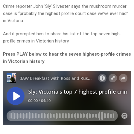
Crime reporter John ‘Sly’ Silvester says the mushroom murder
case is “probably the highest profile court case we’ve ever had”
in Victoria.
And it prompted him to share his list of the top seven high-
profile crimes in Victorian history.
Press PLAY below to hear the seven highest-profile crimes
in Victorian history