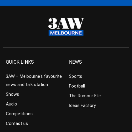
QUICK LINKS
NEWS
3AW – Melbourne’s favourite
Sports
news and talk station
Football
Shows
The Rumour File
Audio
Ideas Factory
Competitions
Contact us