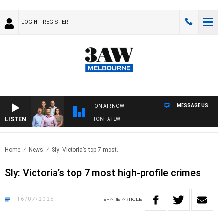
LOGIN
REGISTER
MESSAGE US
ON AIR NOW
LISTEN
AW FOOTBALL WITH ST KILDA VS CARLTON - AFLW
Home
News
Sly: Victoria’s top 7 most..
Sly: Victoria’s top 7 most high-profile crimes
16/07/2025
SHARE
ARTICLE