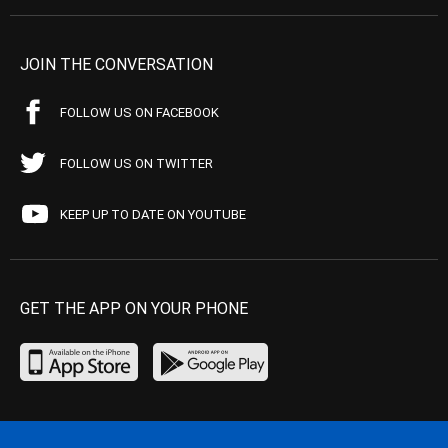
JOIN THE CONVERSATION
FOLLOW US ON FACEBOOK
FOLLOW US ON TWITTER
KEEP UP TO DATE ON YOUTUBE
GET THE APP ON YOUR PHONE