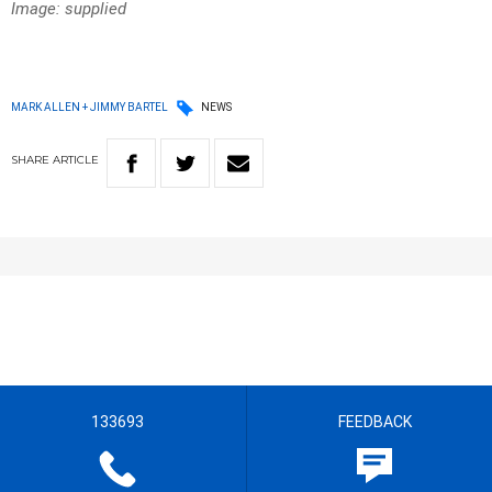
Image: supplied
MARK ALLEN + JIMMY BARTEL
NEWS
SHARE
ARTICLE
133693
FEEDBACK