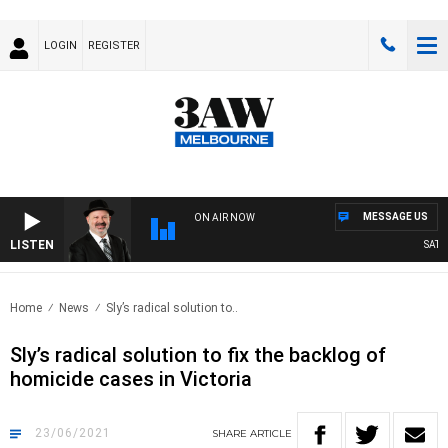
LOGIN
REGISTER
MESSAGE US
ON AIR NOW
LISTEN
SATURDA
Home
News
Sly’s radical solution to..
Sly’s radical solution to fix the backlog of
homicide cases in Victoria
23/06/2021
SHARE
ARTICLE