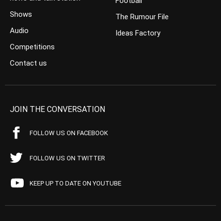
Football
Shows
The Rumour File
Audio
Ideas Factory
Competitions
Contact us
JOIN THE CONVERSATION
FOLLOW US ON FACEBOOK
FOLLOW US ON TWITTER
KEEP UP TO DATE ON YOUTUBE