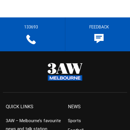
133693
FEEDBACK
QUICK LINKS
NEWS
3AW – Melbourne’s favourite
Sports
news and talk station