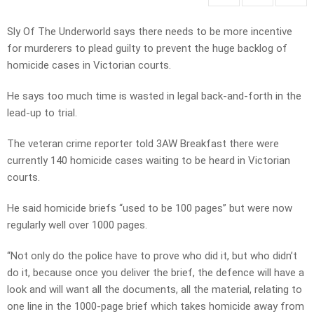
Sly Of The Underworld says there needs to be more incentive
for murderers to plead guilty to prevent the huge backlog of
homicide cases in Victorian courts.
He says too much time is wasted in legal back-and-forth in the
lead-up to trial.
The veteran crime reporter told 3AW Breakfast there were
currently 140 homicide cases waiting to be heard in Victorian
courts.
He said homicide briefs “used to be 100 pages” but were now
regularly well over 1000 pages.
“Not only do the police have to prove who did it, but who didn’t
do it, because once you deliver the brief, the defence will have a
look and will want all the documents, all the material, relating to
one line in the 1000-page brief which takes homicide away from