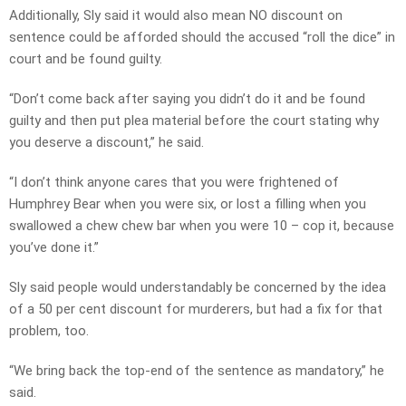
Additionally, Sly said it would also mean NO discount on
sentence could be afforded should the accused “roll the dice” in
court and be found guilty.
“Don’t come back after saying you didn’t do it and be found
guilty and then put plea material before the court stating why
you deserve a discount,” he said.
“I don’t think anyone cares that you were frightened of
Humphrey Bear when you were six, or lost a filling when you
swallowed a chew chew bar when you were 10 – cop it, because
you’ve done it.”
Sly said people would understandably be concerned by the idea
of a 50 per cent discount for murderers, but had a fix for that
problem, too.
“We bring back the top-end of the sentence as mandatory,” he
said.