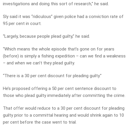
investigations and doing this sort of research,” he said.
Sly said it was “ridiculous” given police had a conviction rate of
95 per cent in court.
“Largely, because people plead guilty,” he said.
“Which means the whole episode that’s gone on for years
(before) is simply a fishing expedition – can we find a weakness
– and when we can’t they plead guilty.
“There is a 30 per cent discount for pleading guilty.”
He’s proposed offering a 50 per cent sentence discount to
those who plead guilty immediately after committing the crime.
That offer would reduce to a 30 per cent discount for pleading
guilty prior to a committal hearing and would shrink again to 10
per cent before the case went to trial.