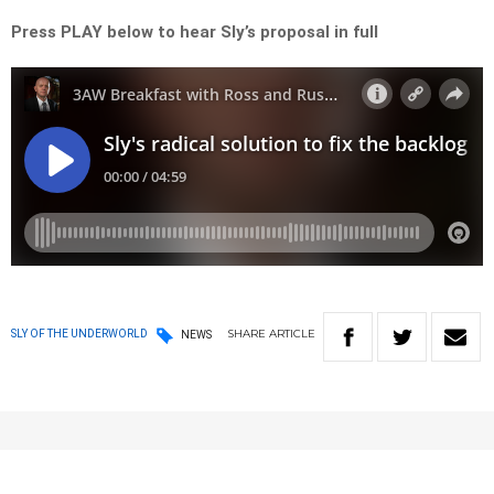
Press PLAY below to hear Sly’s proposal in full
SHARE
ARTICLE
SLY OF THE UNDERWORLD
NEWS