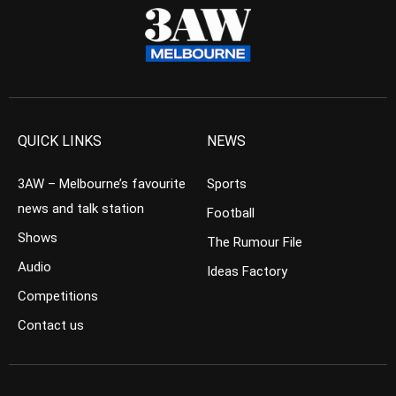
QUICK LINKS
NEWS
3AW – Melbourne’s favourite
Sports
news and talk station
Football
Shows
The Rumour File
Audio
Ideas Factory
Competitions
Contact us