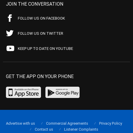
JOIN THE CONVERSATION
FOLLOW US ON FACEBOOK
FOLLOW US ON TWITTER
KEEP UP TO DATE ON YOUTUBE
GET THE APP ON YOUR PHONE
Advertise with us
Commercial Agreements
Privacy Policy
Contact us
Listener Complaints