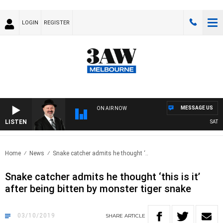
LOGIN
REGISTER
MESSAGE US
ON AIR NOW
LISTEN
SATURD
Home
News
Snake catcher admits he thought ‘..
Snake catcher admits he thought ‘this is it’
after being bitten by monster tiger snake
03/10/2019
SHARE
ARTICLE