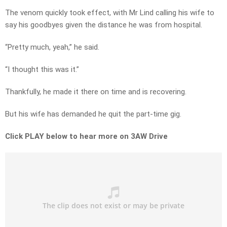
The venom quickly took effect, with Mr Lind calling his wife to
say his goodbyes given the distance he was from hospital.
“Pretty much, yeah,” he said.
“I thought this was it.”
Thankfully, he made it there on time and is recovering.
But his wife has demanded he quit the part-time gig.
Click PLAY below to hear more on 3AW Drive