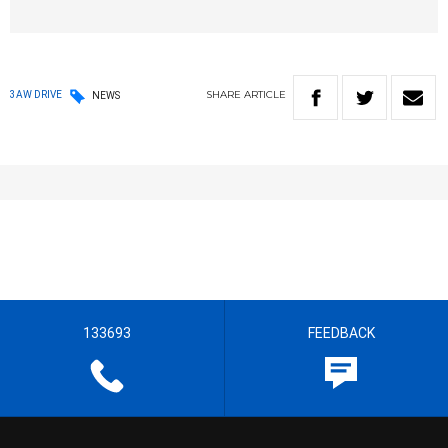
SHARE
ARTICLE
3AW DRIVE
NEWS
133693
FEEDBACK