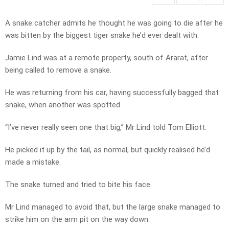
A snake catcher admits he thought he was going to die after he
was bitten by the biggest tiger snake he’d ever dealt with.
Jamie Lind was at a remote property, south of Ararat, after
being called to remove a snake.
He was returning from his car, having successfully bagged that
snake, when another was spotted.
“I’ve never really seen one that big,” Mr Lind told Tom Elliott.
He picked it up by the tail, as normal, but quickly realised he’d
made a mistake.
The snake turned and tried to bite his face.
Mr Lind managed to avoid that, but the large snake managed to
strike him on the arm pit on the way down.