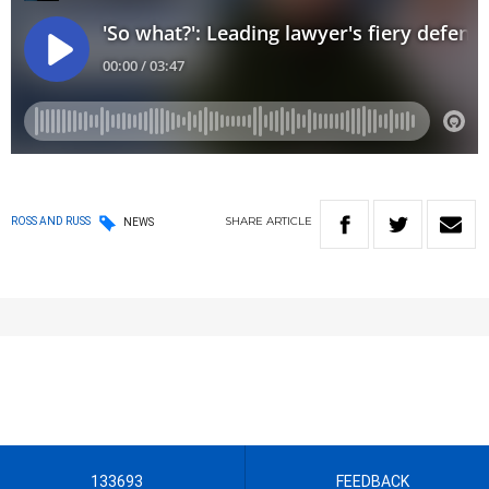
SHARE
ARTICLE
ROSS AND RUSS
NEWS
133693
FEEDBACK