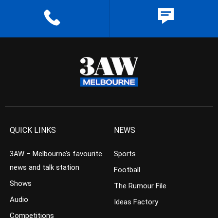
QUICK LINKS
NEWS
3AW – Melbourne’s favourite
Sports
news and talk station
Football
Shows
The Rumour File
Audio
Ideas Factory
Competitions