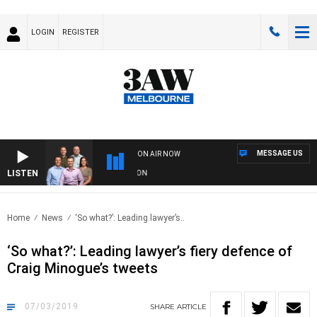
LOGIN
REGISTER
MESSAGE US
ON AIR NOW
LISTEN
3A
Home
News
‘So what?’: Leading lawyer’s..
‘So what?’: Leading lawyer’s fiery defence of
Craig Minogue’s tweets
07/03/2019
SHARE
ARTICLE