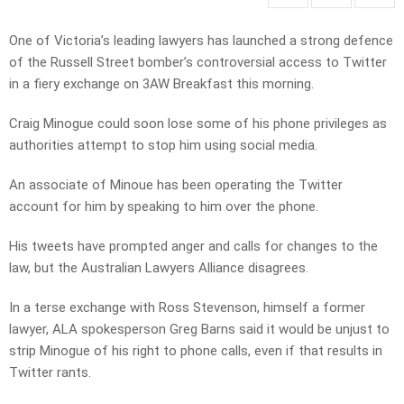
One of Victoria’s leading lawyers has launched a strong defence
of the Russell Street bomber’s controversial access to Twitter
in a fiery exchange on 3AW Breakfast this morning.
Craig Minogue could soon lose some of his phone privileges as
authorities attempt to stop him using social media.
An associate of Minoue has been operating the Twitter
account for him by speaking to him over the phone.
His tweets have prompted anger and calls for changes to the
law, but the Australian Lawyers Alliance disagrees.
In a terse exchange with Ross Stevenson, himself a former
lawyer, ALA spokesperson Greg Barns said it would be unjust to
strip Minogue of his right to phone calls, even if that results in
Twitter rants.