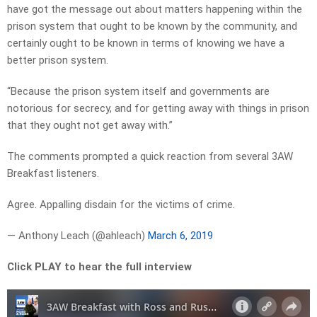
have got the message out about matters happening within the
prison system that ought to be known by the community, and
certainly ought to be known in terms of knowing we have a
better prison system.
“Because the prison system itself and governments are
notorious for secrecy, and for getting away with things in prison
that they ought not get away with.”
The comments prompted a quick reaction from several 3AW
Breakfast listeners.
Agree. Appalling disdain for the victims of crime.
— Anthony Leach (@ahleach)
March 6, 2019
Click PLAY to hear the full interview