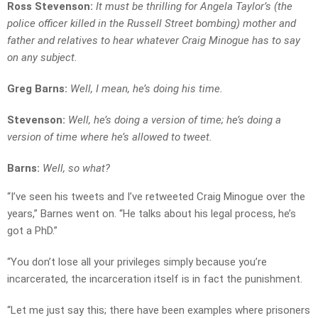
Ross Stevenson:
It must be thrilling for Angela Taylor’s (the
police officer killed in the Russell Street bombing) mother and
father and relatives to hear whatever Craig Minogue has to say
on any subject.
Greg Barns:
Well, I mean, he’s doing his time.
Stevenson:
Well, he’s doing a version of time; he’s doing a
version of time where he’s allowed to tweet.
Barns:
Well, so what?
“I’ve seen his tweets and I’ve retweeted Craig Minogue over the
years,” Barnes went on. “He talks about his legal process, he’s
got a PhD.”
“You don’t lose all your privileges simply because you’re
incarcerated, the incarceration itself is in fact the punishment.
“Let me just say this; there have been examples where prisoners