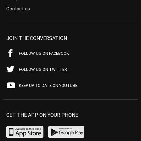
Contact us
JOIN THE CONVERSATION
FOLLOW US ON FACEBOOK
FOLLOW US ON TWITTER
KEEP UP TO DATE ON YOUTUBE
GET THE APP ON YOUR PHONE