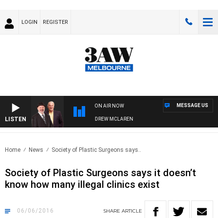
LOGIN
REGISTER
MESSAGE US
ON AIR NOW
LISTEN
MBER WHEN WITH SIMON OWENS & ANDREW MCLAREN
Home
News
Society of Plastic Surgeons says..
Society of Plastic Surgeons says it doesn’t
know how many illegal clinics exist
06/06/2016
SHARE
ARTICLE