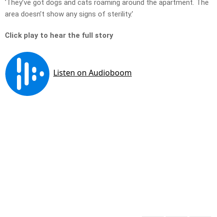
‘They’ve got dogs and cats roaming around the apartment. The
area doesn’t show any signs of sterility.’
Click play to hear the full story