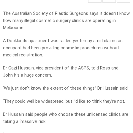
The Australian Society of Plastic Surgeons says it doesn’t know
how many illegal cosmetic surgery clinics are operating in
Melbourne.
A Docklands apartment was raided yesterday amid claims an
occupant had been providing cosmetic procedures without
medical registration.
Dr Gazi Hussain, vice president of the ASPS, told Ross and
John it’s a huge concern.
‘We just don’t know the extent of these things,’ Dr Hussain said.
‘They could well be widespread, but I’d like to think they’re not.’
Dr Hussain said people who choose these unlicensed clinics are
taking a ‘massive’ risk.