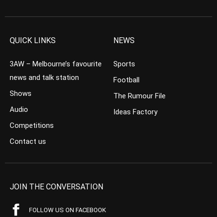
QUICK LINKS
NEWS
3AW – Melbourne’s favourite
Sports
news and talk station
Football
Shows
The Rumour File
Audio
Ideas Factory
Competitions
Contact us
JOIN THE CONVERSATION
FOLLOW US ON FACEBOOK