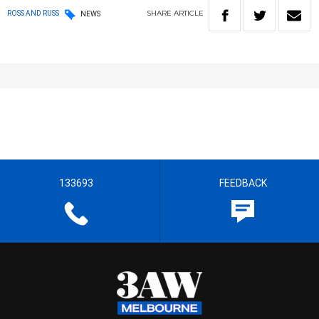
SHARE
ARTICLE
ROSS AND RUSS
NEWS
133693
FEEDBACK