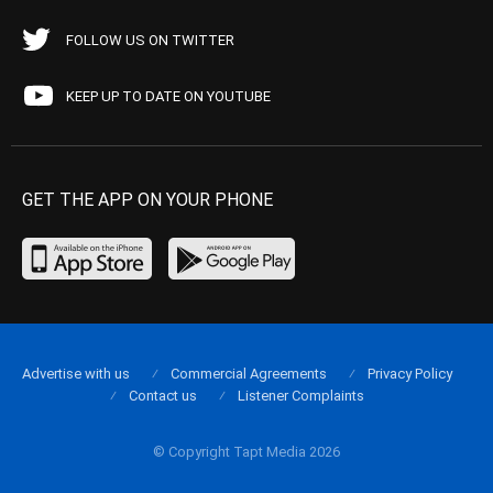
FOLLOW US ON TWITTER
KEEP UP TO DATE ON YOUTUBE
GET THE APP ON YOUR PHONE
Advertise with us
Commercial Agreements
Privacy Policy
Contact us
Listener Complaints
© Copyright Tapt Media 2026