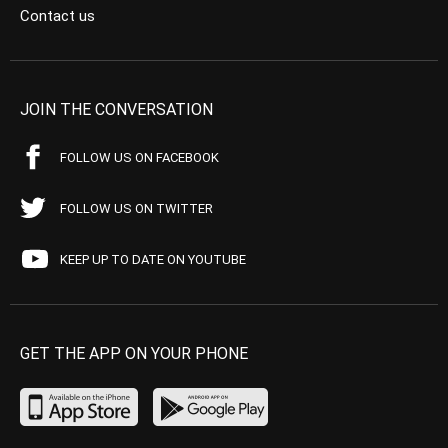
Contact us
JOIN THE CONVERSATION
FOLLOW US ON FACEBOOK
FOLLOW US ON TWITTER
KEEP UP TO DATE ON YOUTUBE
GET THE APP ON YOUR PHONE