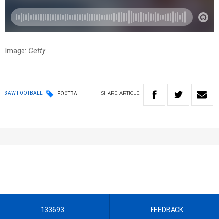
Image:
Getty
SHARE
ARTICLE
3AW FOOTBALL
FOOTBALL
133693
FEEDBACK