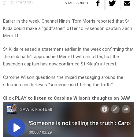
21/09/2024
SHARE
ARTICLE
Earlier in the week, Channel Nine’s Tom Morris reported that St
Kilda could make a “godfather” offer to Essendon captain Zach
Merrett.
St Kilda released a statement earlier in the week confirming that
the club hadn’t approached Merrett with an offer, but the
Essendon captain has now confirmed St Kilda’s interest.
Caroline Wilson questions the mixed messaging around the
situation and believes “someone isn’t telling the truth.”
Click PLAY to listen to Caroline Wilson’s thoughts on 3AW