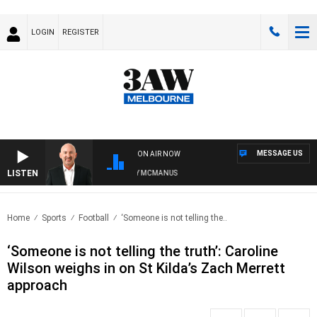
LOGIN
REGISTER
MESSAGE US
ON AIR NOW
LISTEN
AUSTRALIA OVERNIGHT WITH TONY MCMANUS
Home
Sports
Football
‘Someone is not telling the..
‘Someone is not telling the truth’: Caroline
Wilson weighs in on St Kilda’s Zach Merrett
approach