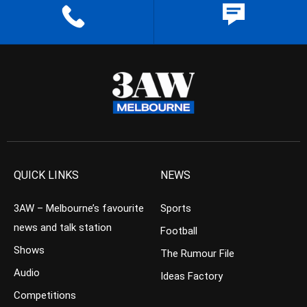
QUICK LINKS
NEWS
3AW – Melbourne’s favourite
Sports
news and talk station
Football
Shows
The Rumour File
Audio
Ideas Factory
Competitions