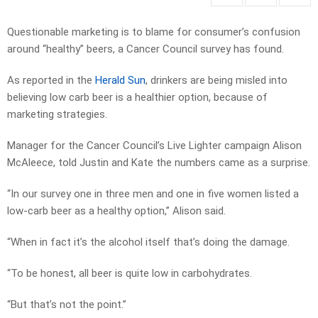
Questionable marketing is to blame for consumer’s confusion
around “healthy” beers, a Cancer Council survey has found.
As reported in the
Herald Sun
, drinkers are being misled into
believing low carb beer is a healthier option, because of
marketing strategies.
Manager for the Cancer Council’s Live Lighter campaign Alison
McAleece, told Justin and Kate the numbers came as a surprise.
“In our survey one in three men and one in five women listed a
low-carb beer as a healthy option,” Alison said.
“When in fact it’s the alcohol itself that’s doing the damage.
“To be honest, all beer is quite low in carbohydrates.
“But that’s not the point.”