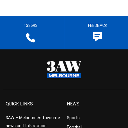
133693
FEEDBACK
QUICK LINKS
NEWS
3AW – Melbourne’s favourite
Sports
news and talk station
Football