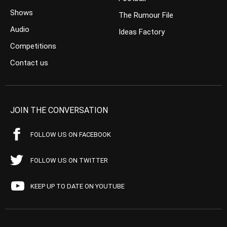
Shows
The Rumour File
Audio
Ideas Factory
Competitions
Contact us
JOIN THE CONVERSATION
FOLLOW US ON FACEBOOK
FOLLOW US ON TWITTER
KEEP UP TO DATE ON YOUTUBE