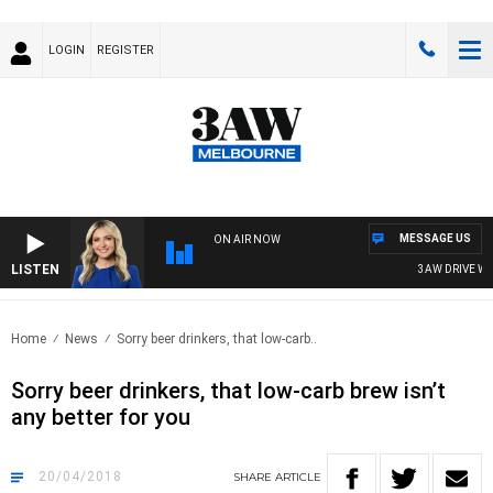
LOGIN
REGISTER
MESSAGE US
ON AIR NOW
LISTEN
3AW DRIVE WITH
Home
News
Sorry beer drinkers, that low-carb..
Sorry beer drinkers, that low-carb brew isn’t
any better for you
20/04/2018
SHARE
ARTICLE