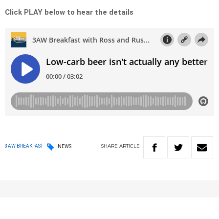
Click PLAY below to hear the details
SHARE
ARTICLE
3AW BREAKFAST
NEWS