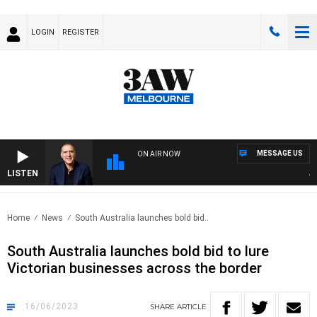
LOGIN
REGISTER
MESSAGE US
ON AIR NOW
LISTEN
AUST
Home
News
South Australia launches bold bid..
South Australia launches bold bid to lure
Victorian businesses across the border
16/06/2023
SHARE
ARTICLE