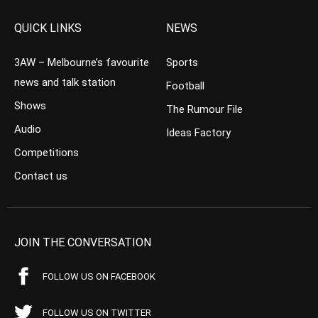
QUICK LINKS
NEWS
3AW – Melbourne’s favourite
Sports
news and talk station
Football
Shows
The Rumour File
Audio
Ideas Factory
Competitions
Contact us
JOIN THE CONVERSATION
FOLLOW US ON FACEBOOK
FOLLOW US ON TWITTER