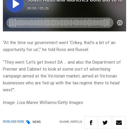
“At the time our government went ‘Crikey, that’s a bit of an
opportunity for us’,” he told Ross and Russel.
“They went ‘Let’s get Invest SA … and also the Department of
Premier and Cabinet to look at some sort of advertising
campaign aimed at the Victorian market, aimed at Victorian
businesses who are fed up with the tax regime there to head
west'”.
Image: Lisa Maree Williams/Getty Images
SHARE
ARTICLE
ROSS AND RUSS
NEWS