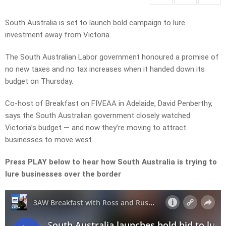
South Australia is set to launch bold campaign to lure
investment away from Victoria.
The South Australian Labor government honoured a promise of
no new taxes and no tax increases when it handed down its
budget on Thursday.
Co-host of Breakfast on FIVEAA in Adelaide, David Penberthy,
says the South Australian government closely watched
Victoria’s budget — and now they’re moving to attract
businesses to move west.
Press PLAY below to hear how South Australia is trying to
lure businesses over the border