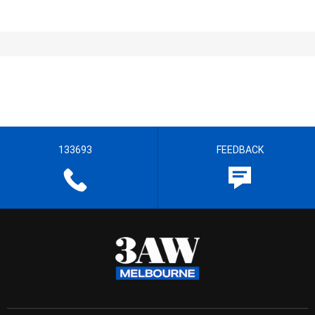
133693
FEEDBACK