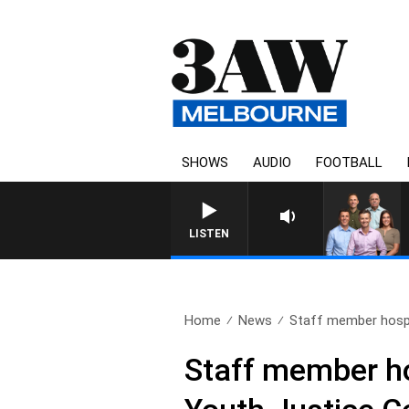
SHOWS
AUDIO
FOOTBALL
3AW FOOTBALL WITH GE
LISTEN
Home
News
Staff member hospit
Staff member ho