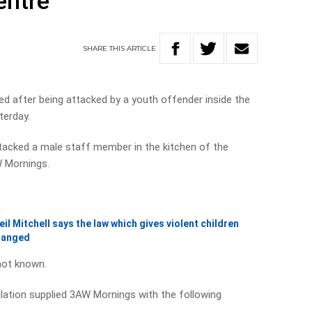
entre
SHARE
THIS
ARTICLE
d after being attacked by a youth offender inside the
terday.
ttacked a male staff member in the kitchen of the
W Mornings.
l Mitchell says the law which gives violent children
hanged
 not known.
ation supplied 3AW Mornings with the following