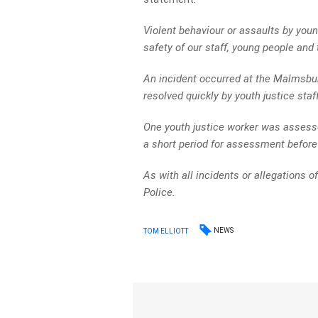
Violent behaviour or assaults by youn
safety of our staff, young people an
An incident occurred at the Malmsbu
resolved quickly by youth justice staff
One youth justice worker was assessed
a short period for assessment before
As with all incidents or allegations o
Police.
NEWS
TOM ELLIOTT