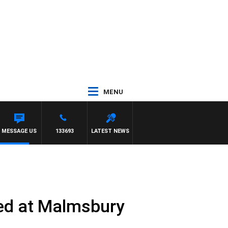
MENU
MESSAGE US
133693
LATEST NEWS
ked at Malmsbury