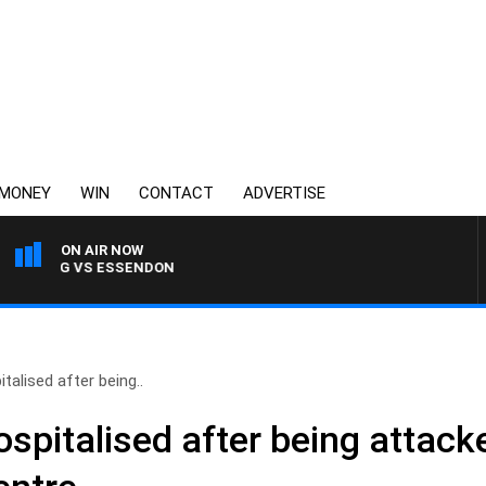
MONEY
WIN
CONTACT
ADVERTISE
ON AIR NOW
ELONG VS ESSENDON
alised after being..
spitalised after being attac