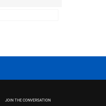
JOIN THE CONVERSATION