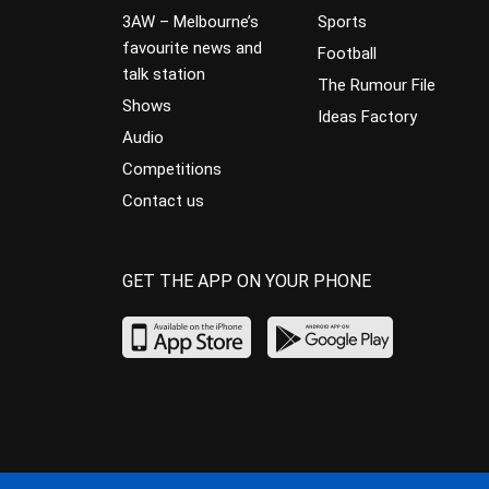
3AW – Melbourne’s
Sports
favourite news and
Football
talk station
The Rumour File
Shows
Ideas Factory
Audio
Competitions
Contact us
GET THE APP ON YOUR PHONE