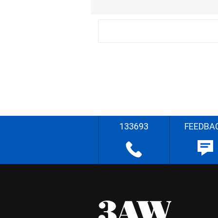
133693
FEEDBA