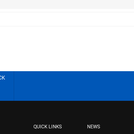
CK
QUICK LINKS
NEWS