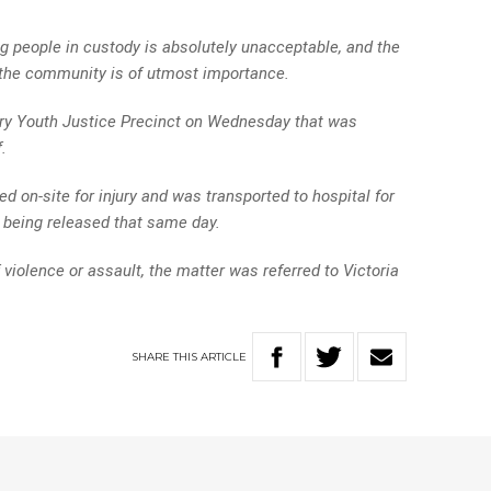
g people in custody is absolutely unacceptable, and the
d the community is of utmost importance.
ry Youth Justice Precinct on Wednesday that was
.
 on-site for injury and was transported to hospital for
 being released that same day.
f violence or assault, the matter was referred to Victoria
SHARE
THIS
ARTICLE