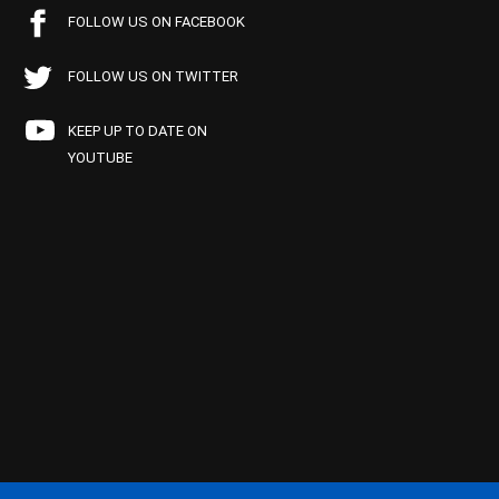
FOLLOW US ON FACEBOOK
FOLLOW US ON TWITTER
KEEP UP TO DATE ON
YOUTUBE