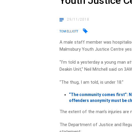
Youth Justice C
29/11/2018
TOM ELLIOTT
A male staff member was hospitalise
Malmsbury Youth Justice Centre yes
“I’m told a yesterday a young man a
Deakin Unit,” Neil Mitchell said on 3A
“The thug, I am told, is under 18.”
“The community comes first”: Nei
offenders anonymity must be c
The extent of the man’s injuries are
The Department of Justice and Regul
statement: