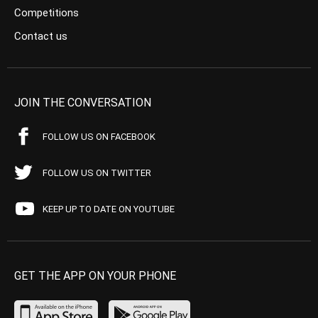
Competitions
Contact us
JOIN THE CONVERSATION
FOLLOW US ON FACEBOOK
FOLLOW US ON TWITTER
KEEP UP TO DATE ON YOUTUBE
GET THE APP ON YOUR PHONE