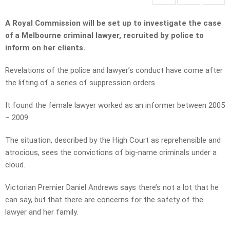
A Royal Commission will be set up to investigate the case
of a Melbourne criminal lawyer, recruited by police to
inform on her clients.
Revelations of the police and lawyer’s conduct have come after
the lifting of a series of suppression orders.
It found the female lawyer worked as an informer between 2005
– 2009.
The situation, described by the High Court as reprehensible and
atrocious, sees the convictions of big-name criminals under a
cloud.
Victorian Premier Daniel Andrews says there’s not a lot that he
can say, but that there are concerns for the safety of the
lawyer and her family.