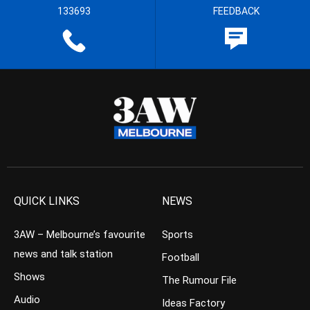
133693
FEEDBACK
QUICK LINKS
NEWS
3AW – Melbourne’s favourite
Sports
news and talk station
Football
Shows
The Rumour File
Audio
Ideas Factory