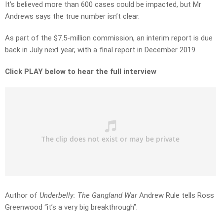
It’s believed more than 600 cases could be impacted, but Mr
Andrews says the true number isn’t clear.
As part of the $7.5-million commission, an interim report is due
back in July next year, with a final report in December 2019.
Click PLAY below to hear the full interview
Author of
Underbelly: The Gangland War
Andrew Rule tells Ross
Greenwood “it’s a very big breakthrough”.