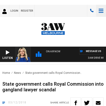
LOGIN
REGISTER
MESSAGE US
ON AIR NOW
LISTEN
3AW DRIVE WITH 
Home
News
State government calls Royal Commission..
State government calls Royal Commission into
gangland lawyer scandal
03/12/2018
SHARE
ARTICLE