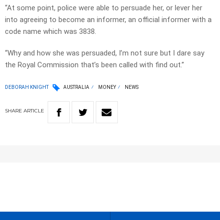
“At some point, police were able to persuade her, or lever her
into agreeing to become an informer, an official informer with a
code name which was 3838.
“Why and how she was persuaded, I’m not sure but I dare say
the Royal Commission that’s been called with find out.”
DEBORAH KNIGHT
AUSTRALIA
MONEY
NEWS
SHARE
ARTICLE