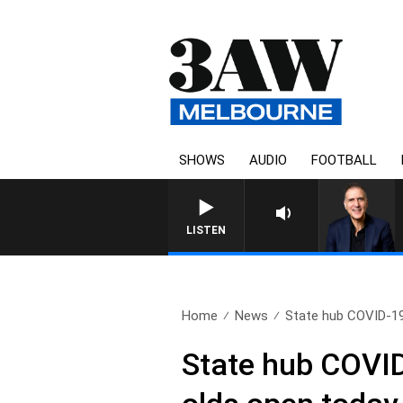
SHOWS
AUDIO
FOOTBALL
LISTEN
Home
News
State hub COVID-19
State hub COVID-