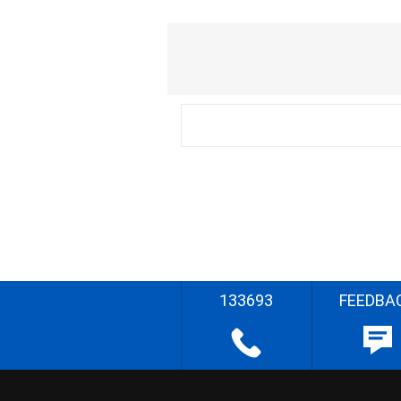
133693
FEEDBA