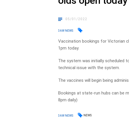
olds open today
05/01/2022
3AW NEWS
Vaccination bookings for Victorian ch
1pm today.
The system was initially scheduled t
technical issue with the system.
The vaccines will begin being adminis
Bookings at state-run hubs can be
8pm daily)
NEWS
3AW NEWS