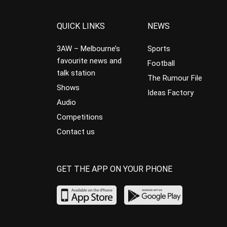
QUICK LINKS
NEWS
3AW – Melbourne’s
Sports
favourite news and
Football
talk station
The Rumour File
Shows
Ideas Factory
Audio
Competitions
Contact us
GET THE APP ON YOUR PHONE