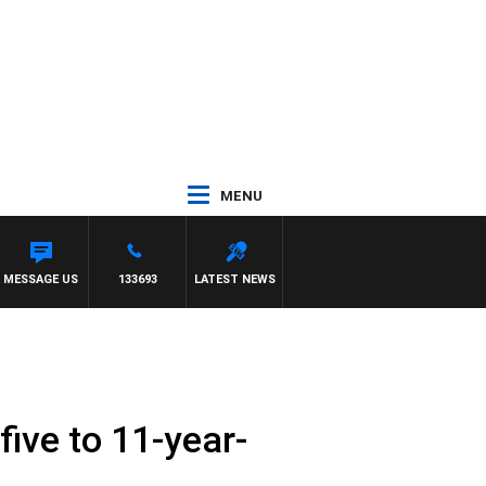
MENU
NETTA
MESSAGE US
133693
LATEST NEWS
ive to 11-year-