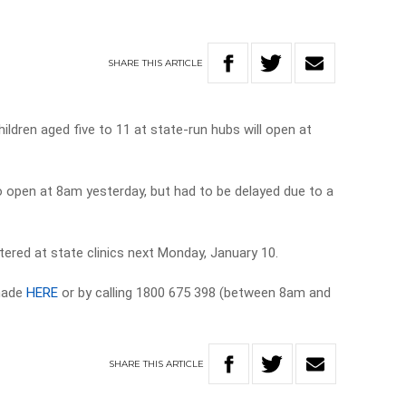
SHARE
THIS
ARTICLE
ildren aged five to 11 at state-run hubs will open at
o open at 8am yesterday, but had to be delayed due to a
tered at state clinics next Monday, January 10.
 made
HERE
or by calling 1800 675 398 (between 8am and
SHARE
THIS
ARTICLE