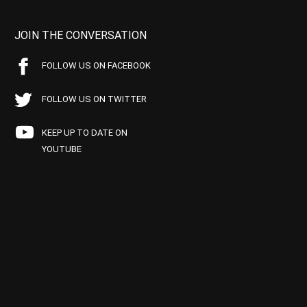
JOIN THE CONVERSATION
FOLLOW US ON FACEBOOK
FOLLOW US ON TWITTER
KEEP UP TO DATE ON
YOUTUBE