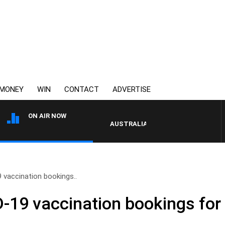
MONEY
WIN
CONTACT
ADVERTISE
ON AIR NOW
AUSTRALIA OVERNIGHT WITH PAT PA
 vaccination bookings..
19 vaccination bookings for f