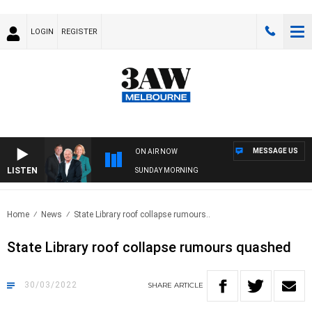
LOGIN
REGISTER
MESSAGE US
ON AIR NOW
LISTEN
SUNDAY MORNING
Home
News
State Library roof collapse rumours..
State Library roof collapse rumours quashed
30/03/2022
SHARE
ARTICLE