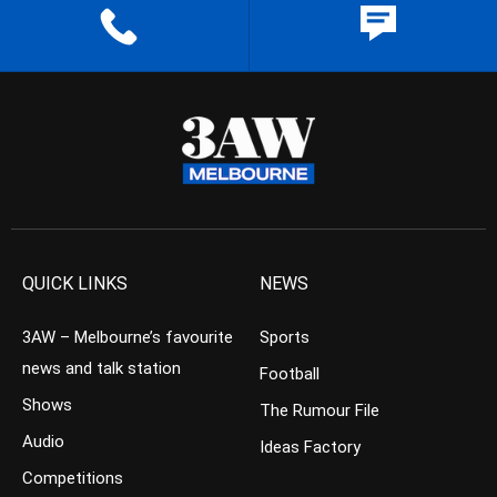
QUICK LINKS
NEWS
3AW – Melbourne’s favourite
Sports
news and talk station
Football
Shows
The Rumour File
Audio
Ideas Factory
Competitions