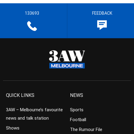
133693
FEEDBACK
QUICK LINKS
NEWS
3AW – Melbourne’s favourite
Sports
news and talk station
Football
Shows
The Rumour File