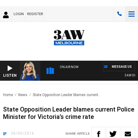
LOGIN
REGISTER
MESSAGE US
ON AIR NOW
LISTEN
3AW DRIVE
Home
News
State Opposition Leader blames current..
State Opposition Leader blames current Police
Minister for Victoria’s crime rate
30/05/2016
SHARE
ARTICLE