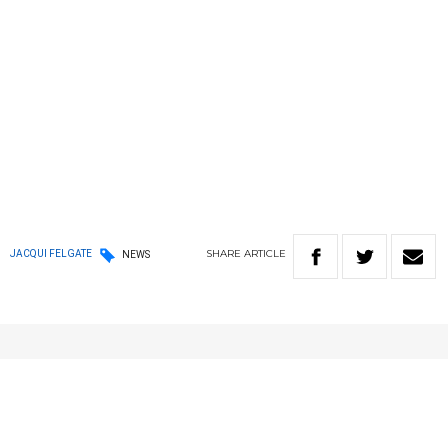
SHARE
ARTICLE
JACQUI FELGATE
NEWS