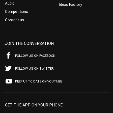
Audio
Ideas Factory
Competitions
Contact us
JOIN THE CONVERSATION
FOLLOW US ON FACEBOOK
FOLLOW US ON TWITTER
KEEP UP TO DATE ON YOUTUBE
GET THE APP ON YOUR PHONE