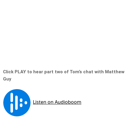
Click PLAY to hear part two of Tom’s chat with Matthew
Guy