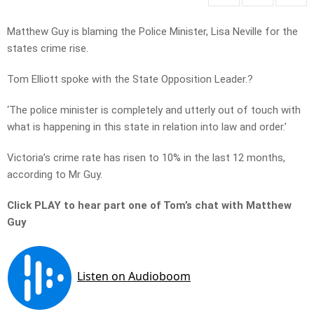
Matthew Guy is blaming the Police Minister, Lisa Neville for the
states crime rise.
Tom Elliott spoke with the State Opposition Leader.?
‘The police minister is completely and utterly out of touch with
what is happening in this state in relation into law and order.’
Victoria’s crime rate has risen to 10% in the last 12 months,
according to Mr Guy.
Click PLAY to hear part one of Tom’s chat with Matthew
Guy