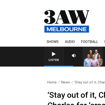
SHOWS
AUDIO
FOOTBALL
3AW FOOTBALL WITH ST KILD
LISTEN
Home
News
‘Stay out of it, Charl
‘Stay out of it, 