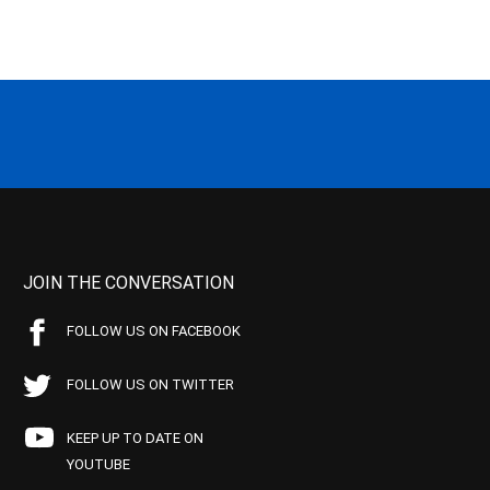
JOIN THE CONVERSATION
FOLLOW US ON FACEBOOK
FOLLOW US ON TWITTER
KEEP UP TO DATE ON
YOUTUBE