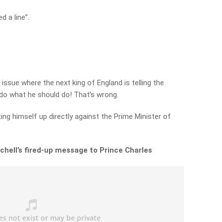
d a line”.
 issue where the next king of England is telling the
do what he should do! That’s wrong.
ting himself up directly against the Prime Minister of
chell’s fired-up message to Prince Charles