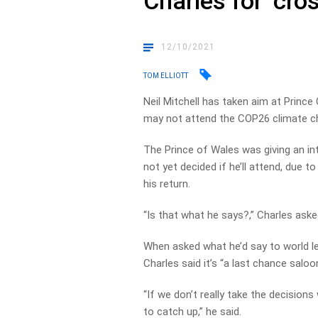
Charles for ‘cros
12/10/2021
TOM ELLIOTT
Neil Mitchell has taken aim at Prince
may not attend the COP26 climate c
The Prince of Wales was giving an i
not yet decided if he’ll attend, due 
his return.
“Is that what he says?,” Charles aske
When asked what he’d say to world l
Charles said it’s “a last chance saloon,
“If we don’t really take the decisions
to catch up,” he said.