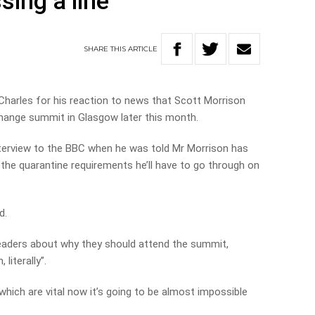
sing a line’
SHARE
THIS
ARTICLE
 Charles for his reaction to news that Scott Morrison
hange summit in Glasgow later this month.
nterview to the BBC when he was told Mr Morrison has
to the quarantine requirements he’ll have to go through on
d.
eaders about why they should attend the summit,
 literally”.
 which are vital now it’s going to be almost impossible