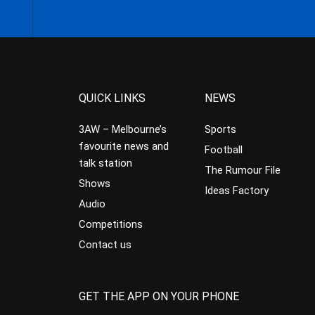
QUICK LINKS
NEWS
3AW – Melbourne’s
Sports
favourite news and
Football
talk station
The Rumour File
Shows
Ideas Factory
Audio
Competitions
Contact us
GET THE APP ON YOUR PHONE