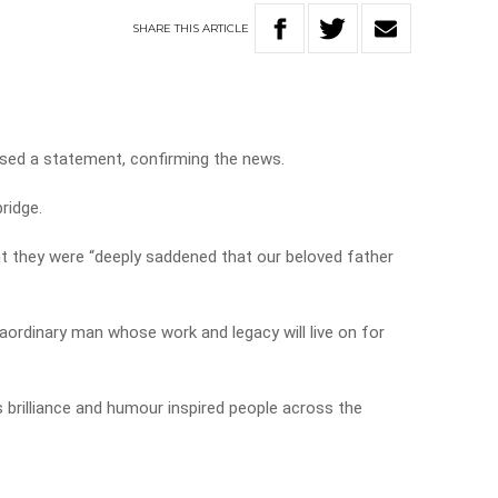
SHARE
THIS
ARTICLE
sed a statement, confirming the news.
ridge.
nt they were “deeply saddened that our beloved father
raordinary man whose work and legacy will live on for
s brilliance and humour inspired people across the