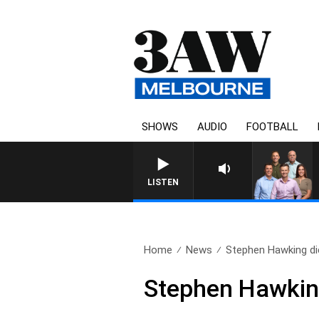
SHOWS
AUDIO
FOOTBALL
3AW FOOTBALL WITH ST 
LISTEN
Home
News
Stephen Hawking di
Stephen Hawkin