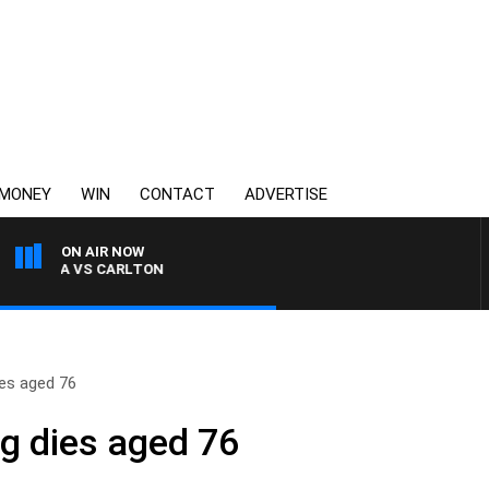
MONEY
WIN
CONTACT
ADVERTISE
ON AIR NOW
KILDA VS CARLTON
es aged 76
g dies aged 76