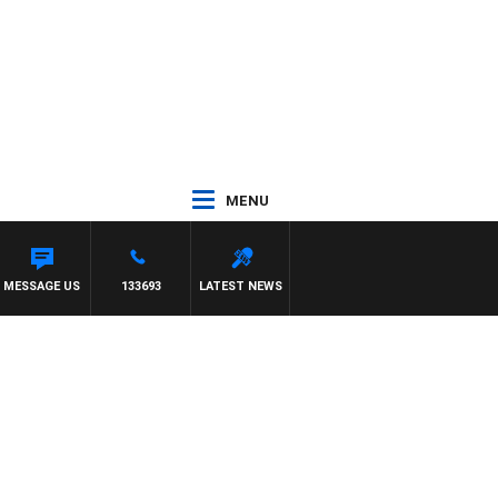
MENU
MESSAGE US
133693
LATEST NEWS