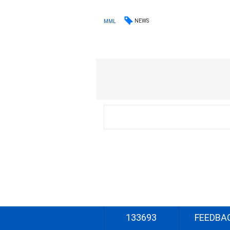
NEWS
MML
133693
FEEDBA