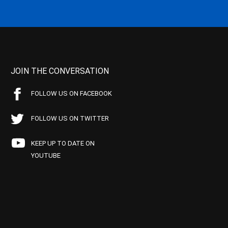
JOIN THE CONVERSATION
FOLLOW US ON FACEBOOK
FOLLOW US ON TWITTER
KEEP UP TO DATE ON
YOUTUBE