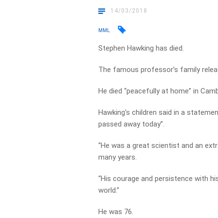
14/03/2018
MML
Stephen Hawking has died.
The famous professor’s family relea
He died “peacefully at home” in Camb
Hawking’s children said in a stateme
passed away today”.
“He was a great scientist and an ext
many years.
“His courage and persistence with hi
world.”
He was 76.