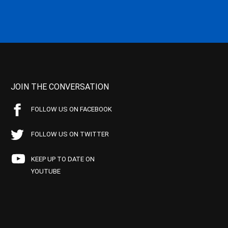
JOIN THE CONVERSATION
FOLLOW US ON FACEBOOK
FOLLOW US ON TWITTER
KEEP UP TO DATE ON
YOUTUBE