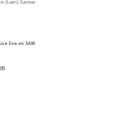
 in (Liam) Sumner.
Bruce Eva on 3AW