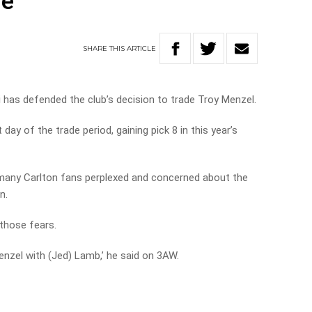
re
SHARE
THIS
ARTICLE
i has defended the club’s decision to trade Troy Menzel.
ay of the trade period, gaining pick 8 in this year’s
 many Carlton fans perplexed and concerned about the
n.
 those fears.
Menzel with (Jed) Lamb,’ he said on 3AW.