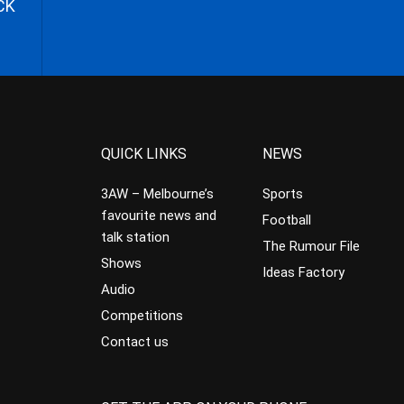
CK
QUICK LINKS
NEWS
3AW – Melbourne’s
Sports
favourite news and
Football
talk station
The Rumour File
Shows
Ideas Factory
Audio
Competitions
Contact us