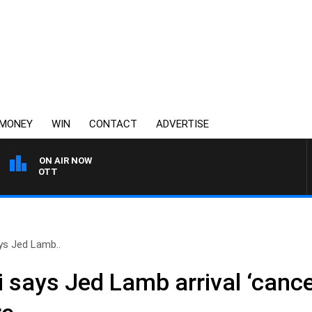
MONEY
WIN
CONTACT
ADVERTISE
ON AIR NOW
3AW MORNINGS WITH TO
ys Jed Lamb..
 says Jed Lamb arrival ‘cance