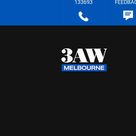
133693
FEEDBA