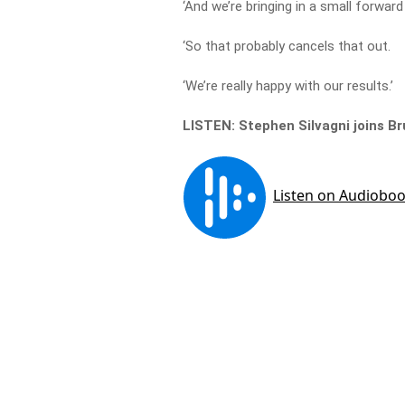
‘And we’re bringing in a small forward
‘So that probably cancels that out.
‘We’re really happy with our results.’
LISTEN: Stephen Silvagni joins 