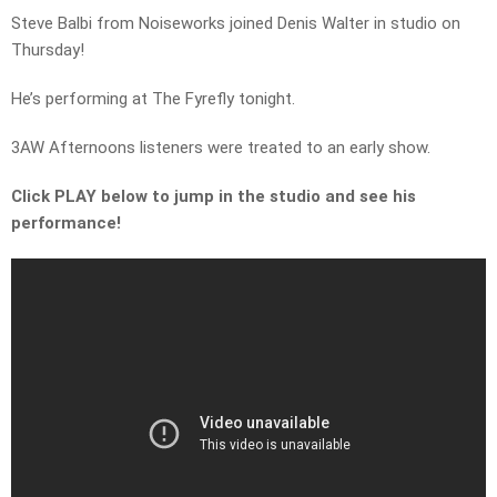
Steve Balbi from Noiseworks joined Denis Walter in studio on
Thursday!
He’s performing at The Fyrefly tonight.
3AW Afternoons listeners were treated to an early show.
Click PLAY below to jump in the studio and see his
performance!