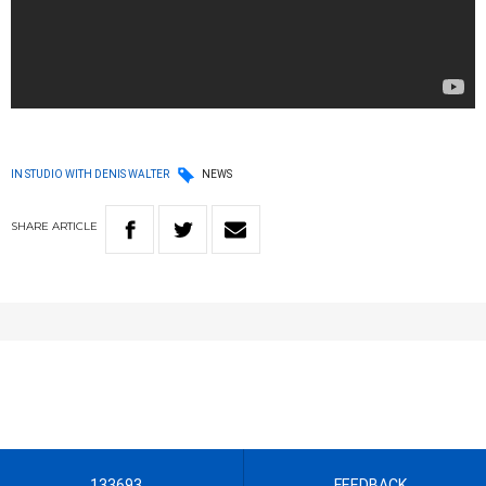
IN STUDIO WITH DENIS WALTER
NEWS
SHARE
ARTICLE
133693
FEEDBACK