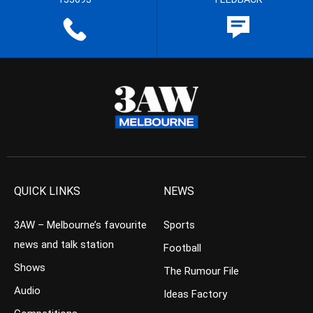
QUICK LINKS
NEWS
3AW – Melbourne’s favourite
Sports
news and talk station
Football
Shows
The Rumour File
Audio
Ideas Factory