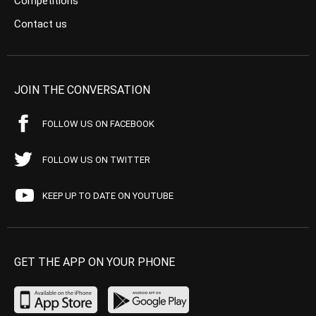
Competitions
Contact us
JOIN THE CONVERSATION
FOLLOW US ON FACEBOOK
FOLLOW US ON TWITTER
KEEP UP TO DATE ON YOUTUBE
GET THE APP ON YOUR PHONE