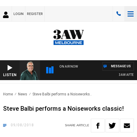
LOGIN
REGISTER
MESSAGE US
ON AIR NOW
LISTEN
3AW AFTERNO
Home
News
Steve Balbi performs a Noiseworks..
Steve Balbi performs a Noiseworks classic!
09/08/2018
SHARE
ARTICLE