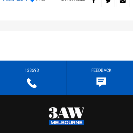
133693
FEEDBACK