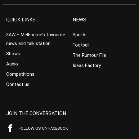
QUICK LINKS
NEWS
3AW – Melbourne’s favourite
Sports
news and talk station
Football
Shows
The Rumour File
Audio
Ideas Factory
Competitions
Contact us
JOIN THE CONVERSATION
FOLLOW US ON FACEBOOK