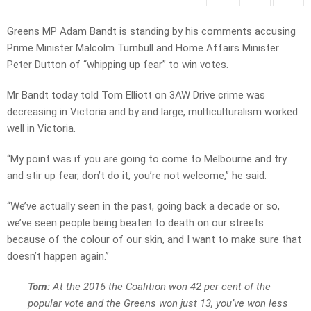
Greens MP Adam Bandt is standing by his comments accusing
Prime Minister Malcolm Turnbull and Home Affairs Minister
Peter Dutton of “whipping up fear” to win votes.
Mr Bandt today told Tom Elliott on 3AW Drive crime was
decreasing in Victoria and by and large, multiculturalism worked
well in Victoria.
“My point was if you are going to come to Melbourne and try
and stir up fear, don’t do it, you’re not welcome,” he said.
“We’ve actually seen in the past, going back a decade or so,
we’ve seen people being beaten to death on our streets
because of the colour of our skin, and I want to make sure that
doesn’t happen again.”
Tom:
At the 2016 the Coalition won 42 per cent of the
popular vote and the Greens won just 13, you’ve won less