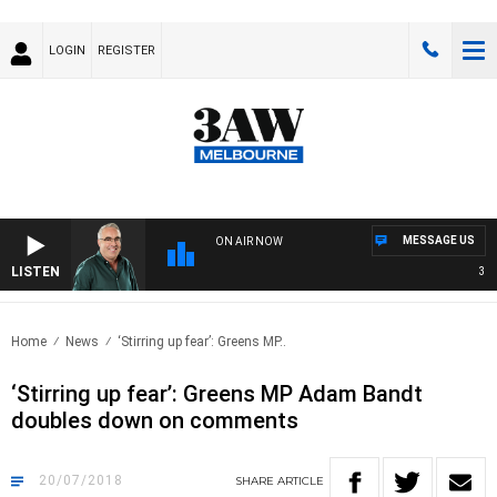
LOGIN
REGISTER
MESSAGE US
ON AIR NOW
LISTEN
3AW 
Home
News
‘Stirring up fear’: Greens MP..
‘Stirring up fear’: Greens MP Adam Bandt
doubles down on comments
20/07/2018
SHARE
ARTICLE