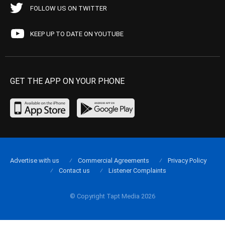
FOLLOW US ON TWITTER
KEEP UP TO DATE ON YOUTUBE
GET THE APP ON YOUR PHONE
Advertise with us
Commercial Agreements
Privacy Policy
Contact us
Listener Complaints
© Copyright Tapt Media 2026