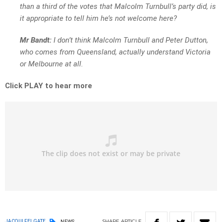
than a third of the votes that Malcolm Turnbull’s party did, is
it appropriate to tell him he’s not welcome here?
Mr Bandt:
I don’t think Malcolm Turnbull and Peter Dutton,
who comes from Queensland, actually understand Victoria
or Melbourne at all.
Click PLAY to hear more
SHARE
ARTICLE
JACQUI FELGATE
NEWS