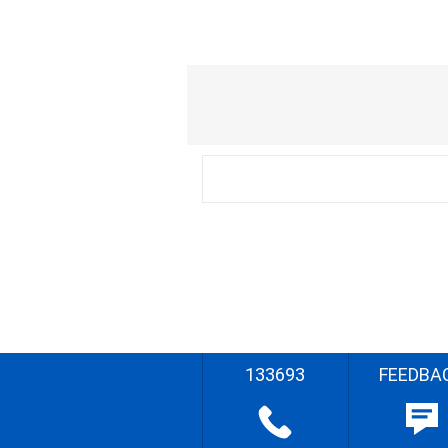
133693
FEEDBA