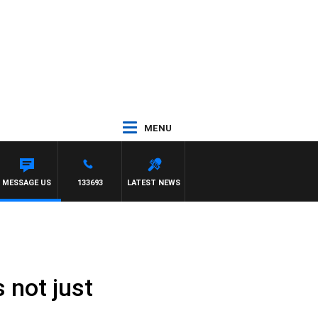
MENU
MESSAGE US
133693
LATEST NEWS
 not just