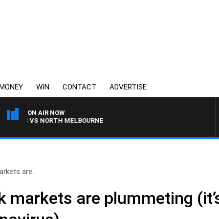
MONEY
WIN
CONTACT
ADVERTISE
ON AIR NOW
GS VS NORTH MELBOURNE
rkets are..
 markets are plummeting (it’s