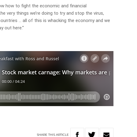
now how to fight the economic and financial
e very things we’re doing to try and stop the virus,
ountries … all of this is whacking the economy and we
ay out here.”
SHARE
THIS
ARTICLE