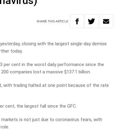
navirus)
SHARE
THIS
ARTICLE
sterday, closing with the largest single-day demise
rther today.
.3 per cent in the worst daily performance since the
op 200 companies lost a massive $137.1 billion.
, with trading halted at one point because of the rate
 cent, the largest fall since the GFC.
markets is not just due to coronavirus fears, with
 role.