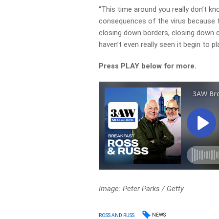
“This time around you really don’t k
consequences of the virus because th
closing down borders, closing down c
haven’t even really seen it begin to pl
Press PLAY below for more.
Image: Peter Parks / Getty
NEWS
ROSS AND RUSS