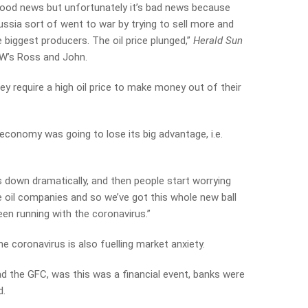
 good news but unfortunately it’s bad news because
ssia sort of went to war by trying to sell more and
e biggest producers. The oil price plunged,”
Herald Sun
AW’s Ross and John.
ey require a high oil price to make money out of their
economy was going to lose its big advantage, i.e.
s down dramatically, and then people start worrying
 oil companies and so we’ve got this whole new ball
en running with the coronavirus.”
 coronavirus is also fuelling market anxiety.
d the GFC, was this was a financial event, banks were
d.