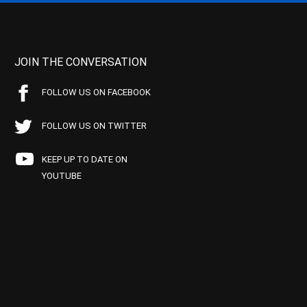
JOIN THE CONVERSATION
FOLLOW US ON FACEBOOK
FOLLOW US ON TWITTER
KEEP UP TO DATE ON
YOUTUBE