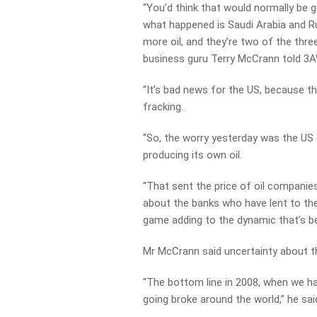
“You’d think that would normally be
what happened is Saudi Arabia and Ru
more oil, and they’re two of the thre
business guru Terry McCrann told 3
“It’s bad news for the US, because th
fracking.
“So, the worry yesterday was the US 
producing its own oil.
“That sent the price of oil companie
about the banks who have lent to the
game adding to the dynamic that’s be
Mr McCrann said uncertainty about the
“The bottom line in 2008, when we ha
going broke around the world,” he sai