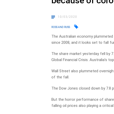
because of coro
10/03/2020
ROSS AND RUSS
The Australian economy plummeted ye
since 2008, and it looks set to fall fu
The share market yesterday fell by 7
Global Financial Crisis. Australia’s t
Wall Street also plummeted overnight
of the fall.
The Dow Jones closed down by 7.8 per
But the horror performance of share 
falling oil prices also playing a critical