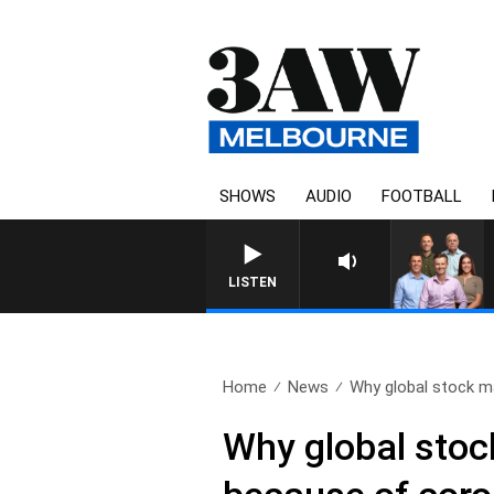
SHOWS
AUDIO
FOOTBALL
3AW FOOTBALL WITH WESTERN BULLDO
LISTEN
Home
News
Why global stock ma
Why global stock