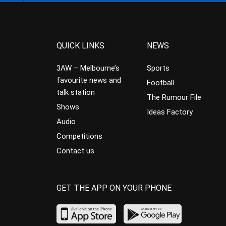
QUICK LINKS
NEWS
3AW – Melbourne’s
Sports
favourite news and
Football
talk station
The Rumour File
Shows
Ideas Factory
Audio
Competitions
Contact us
GET THE APP ON YOUR PHONE