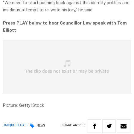
“We need to start pushing back against this identity politics and
insidious attempt to re-write history,” he said.
Press PLAY below to hear Councillor Lew speak with Tom
Elliott
Picture: Getty iStock
SHARE
ARTICLE
JACQUI FELGATE
NEWS