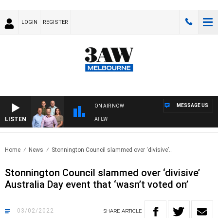
LOGIN
REGISTER
MESSAGE US
ON AIR NOW
LISTEN
OTBALL WITH ST KILDA VS CARLTON - AFLW
Home
News
Stonnington Council slammed over ‘divisive’..
Stonnington Council slammed over ‘divisive’
Australia Day event that ‘wasn’t voted on’
03/02/2022
SHARE
ARTICLE