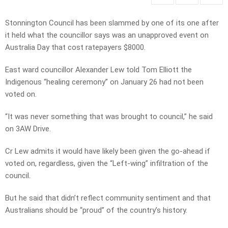
Stonnington Council has been slammed by one of its one after
it held what the councillor says was an unapproved event on
Australia Day that cost ratepayers $8000.
East ward councillor Alexander Lew told Tom Elliott the
Indigenous “healing ceremony” on January 26 had not been
voted on.
“It was never something that was brought to council,” he said
on 3AW Drive.
Cr Lew admits it would have likely been given the go-ahead if
voted on, regardless, given the “Left-wing” infiltration of the
council.
But he said that didn’t reflect community sentiment and that
Australians should be “proud” of the country’s history.