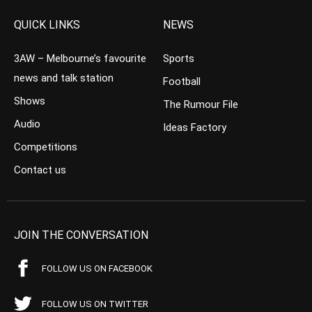
QUICK LINKS
NEWS
3AW – Melbourne’s favourite
Sports
news and talk station
Football
Shows
The Rumour File
Audio
Ideas Factory
Competitions
Contact us
JOIN THE CONVERSATION
FOLLOW US ON FACEBOOK
FOLLOW US ON TWITTER