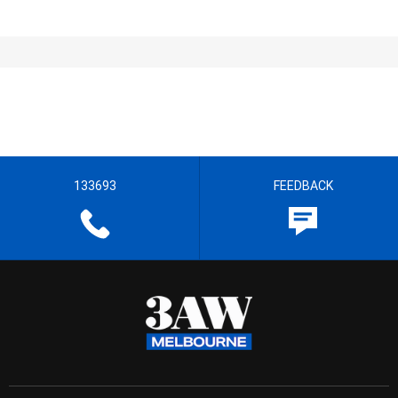
133693
FEEDBACK