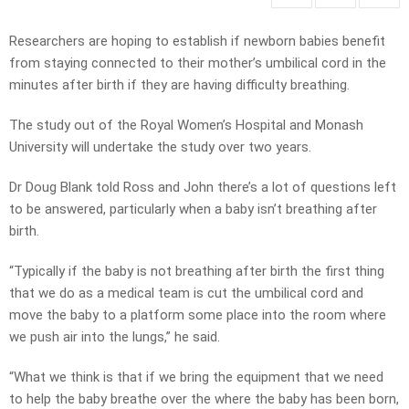
Researchers are hoping to establish if newborn babies benefit
from staying connected to their mother’s umbilical cord in the
minutes after birth if they are having difficulty breathing.
The study out of the Royal Women’s Hospital and Monash
University will undertake the study over two years.
Dr Doug Blank told Ross and John there’s a lot of questions left
to be answered, particularly when a baby isn’t breathing after
birth.
“Typically if the baby is not breathing after birth the first thing
that we do as a medical team is cut the umbilical cord and
move the baby to a platform some place into the room where
we push air into the lungs,” he said.
“What we think is that if we bring the equipment that we need
to help the baby breathe over the where the baby has been born,