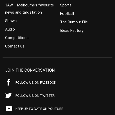
3AW – Melbourne’s favourite
Sports
news and talk station
Football
Shows
The Rumour File
Audio
Ideas Factory
Competitions
Contact us
JOIN THE CONVERSATION
FOLLOW US ON FACEBOOK
FOLLOW US ON TWITTER
KEEP UP TO DATE ON YOUTUBE