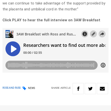
we can continue to take advantage of the support provided by
the placenta and umbilical cord in the mother.”
Click PLAY to hear the full interview on 3AW Breakfast
SHARE
ARTICLE
ROSS AND RUSS
NEWS