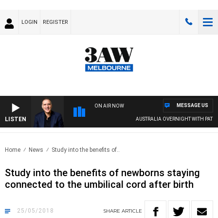
LOGIN
REGISTER
MESSAGE US
ON AIR NOW
LISTEN
AUSTRALIA OVERNIGHT WITH PAT PAN
Home
News
Study into the benefits of..
Study into the benefits of newborns staying
connected to the umbilical cord after birth
25/05/2018
SHARE
ARTICLE