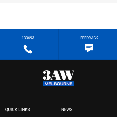
133693
FEEDBACK
QUICK LINKS
NEWS