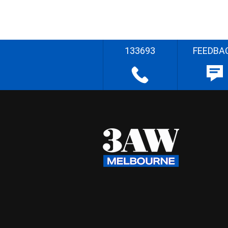
133693
FEEDBA