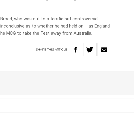
Broad, who was out to a terrific but controversial
inconclusive as to whether he had held on – as England
he MCG to take the Test away from Australia.
SHARE
THIS
ARTICLE