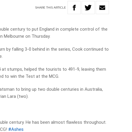
SHARE
THIS
ARTICLE
double century to put England in complete control of the
 in Melbourne on Thursday.
urn by falling 3-0 behind in the series, Cook continued to
e.
at stumps, helped the tourists to 491-9, leaving them
ced to win the Test at the MCG.
atsman to bring up two double centuries in Australia,
ian Lara (two).
ouble century. He has been almost flawless throughout.
 MCG!
#Ashes