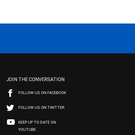
JOIN THE CONVERSATION
FOLLOW US ON FACEBOOK
FOLLOW US ON TWITTER
KEEP UP TO DATE ON
YOUTUBE