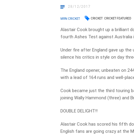
28/12/2017
CRICKET
CRICKET FEATURED
MRN CRICKET
Alastair Cook brought up a brilliant 
fourth Ashes Test against Australia
Under fire after England gave up the 
silence his critics in style on day thre
The England opener, unbeaten on 244 
with a lead of 164 runs and well-pla
Cook became just the third touring b
joining Wally Hammond (three) and Br
DOUBLE DELIGHT!!
Alastair Cook has scored his fifth d
English fans are going crazy at the