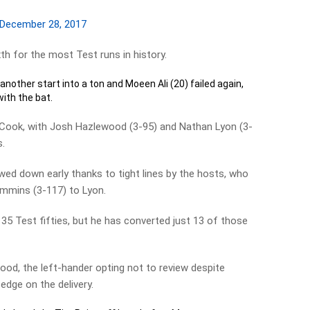
December 28, 2017
th for the most Test runs in history.
 another start into a ton and Moeen Ali (20) failed again,
with the bat.
 Cook, with Josh Hazlewood (3-95) and Nathan Lyon (3-
s.
ed down early thanks to tight lines by the hosts, who
mmins (3-117) to Lyon.
5 Test fifties, but he has converted just 13 of those
od, the left-hander opting not to review despite
edge on the delivery.