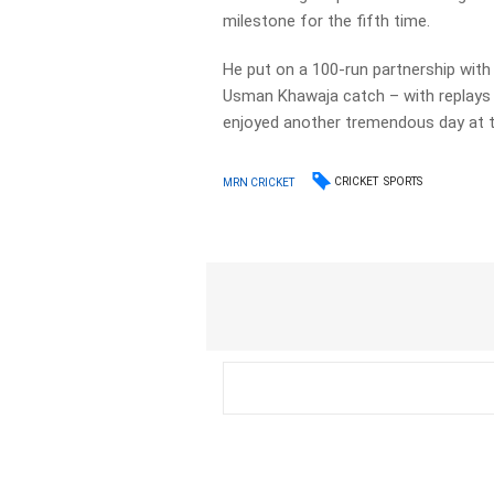
milestone for the fifth time.
He put on a 100-run partnership with 
Usman Khawaja catch – with replays 
enjoyed another tremendous day at t
CRICKET
SPORTS
MRN CRICKET