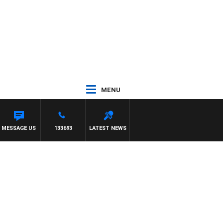
MENU
MESSAGE US
133693
LATEST NEWS