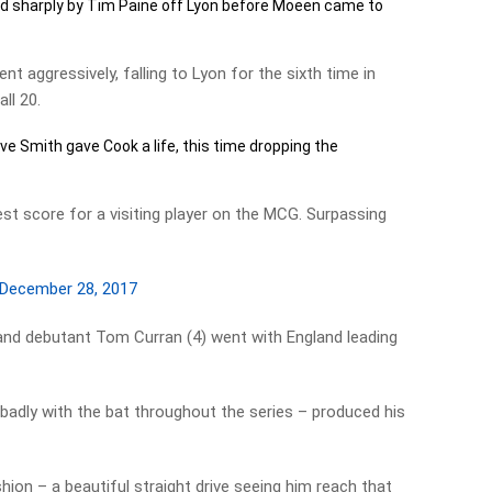
d sharply by Tim Paine off Lyon before Moeen came to
t aggressively, falling to Lyon for the sixth time in
ll 20.
ve Smith gave Cook a life, this time dropping the
st score for a visiting player on the MCG. Surpassing
December 28, 2017
nd debutant Tom Curran (4) went with England leading
badly with the bat throughout the series – produced his
shion – a beautiful straight drive seeing him reach that