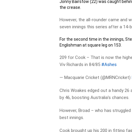
Jonny Bairstow (22) was caught behin
the crease.
However, the all-rounder came and wen
seven innings this series after a 14-ba
For the second time in the innings, Ste
Englishman at square leg on 153.
209 for Cook – That is now the highe
Viv Richards in 84/85
#Ashes
— Macquarie Cricket (@MRNCricket)
Chris Woakes edged out a handy 26 a
by 46, boosting Australia’s chances.
However, Broad – who has struggled 
best innings.
Cook brought up his 200 in fitting fa