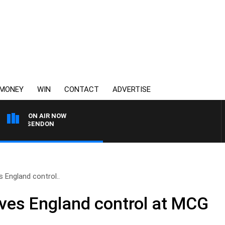
MONEY
WIN
CONTACT
ADVERTISE
ON AIR NOW
 ESSENDON
 England control..
ves England control at MCG