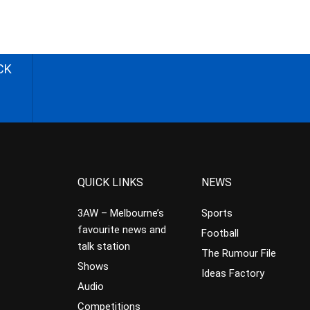
CK
QUICK LINKS
NEWS
3AW – Melbourne’s
Sports
favourite news and
Football
talk station
The Rumour File
Shows
Ideas Factory
Audio
Competitions