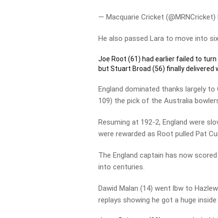
— Macquarie Cricket (@MRNCricket)
He also passed Lara to move into six
Joe Root (61) had earlier failed to turn
but Stuart Broad (56) finally delivered 
England dominated thanks largely to
109) the pick of the Australia bowler
Resuming at 192-2, England were slow
were rewarded as Root pulled Pat Cu
The England captain has now scored 3
into centuries.
Dawid Malan (14) went lbw to Hazlewo
replays showing he got a huge inside 