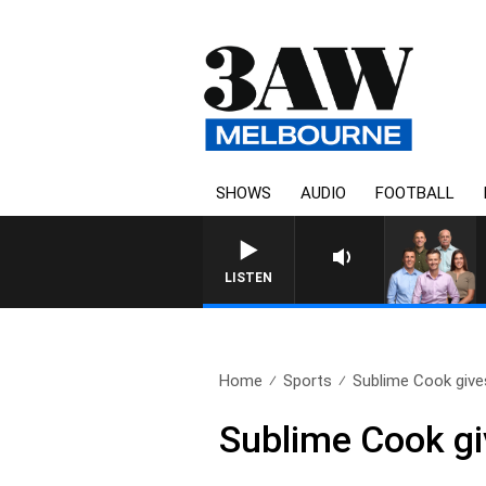
SHOWS
AUDIO
FOOTBALL
3AW FOOTBALL WITH GEELONG VS
LISTEN
Home
Sports
Sublime Cook gives
Sublime Cook gi