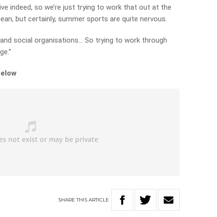
ve indeed, so we’re just trying to work that out at the
ean, but certainly, summer sports are quite nervous.
 and social organisations… So trying to work through
ge.”
below
SHARE
THIS
ARTICLE