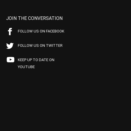
JOIN THE CONVERSATION
FOLLOW US ON FACEBOOK
FOLLOW US ON TWITTER
KEEP UP TO DATE ON
YOUTUBE