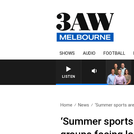
SHOWS
AUDIO
FOOTBALL
LISTEN
Home
News
‘Summer sports are 
‘Summer sports 