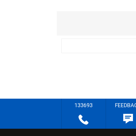
133693
FEEDBA