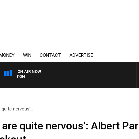
MONEY
WIN
CONTACT
ADVERTISE
ON AIR NOW
3AW FOOTBALL WITH ST 
quite nervous’:..
are quite nervous’: Albert P