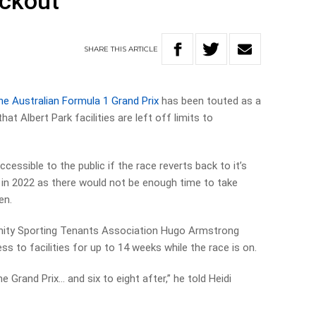
ockout
SHARE
THIS
ARTICLE
the Australian Formula 1 Grand Prix
has been touted as a
at Albert Park facilities are left off limits to
accessible to the public if the race reverts back to it’s
 in 2022 as there would not be enough time to take
en.
nity Sporting Tenants Association Hugo Armstrong
 to facilities for up to 14 weeks while the race is on.
e Grand Prix… and six to eight after,” he told Heidi