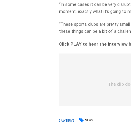
“In some cases it can be very disrupti
moment, exactly what it’s going to m
“These sports clubs are pretty small
these things can be a bit of a challen
Click PLAY to hear the interview 
NEWS
3AW DRIVE