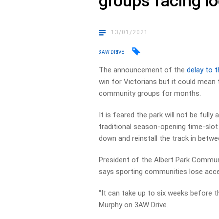
groups facing l
13/01/2021
3AW DRIVE
The announcement of the
delay to 
win for Victorians but it could mean th
community groups for months.
It is feared the park will not be fully 
traditional season-opening time-slot
down and reinstall the track in betwe
President of the Albert Park Commu
says sporting communities lose access
“It can take up to six weeks before th
Murphy on 3AW Drive.