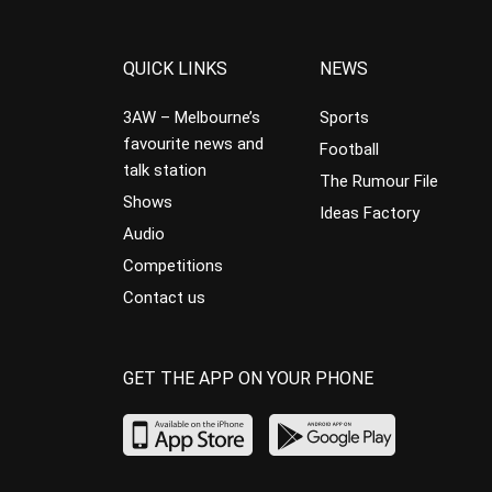
QUICK LINKS
NEWS
3AW – Melbourne’s
Sports
favourite news and
Football
talk station
The Rumour File
Shows
Ideas Factory
Audio
Competitions
Contact us
GET THE APP ON YOUR PHONE