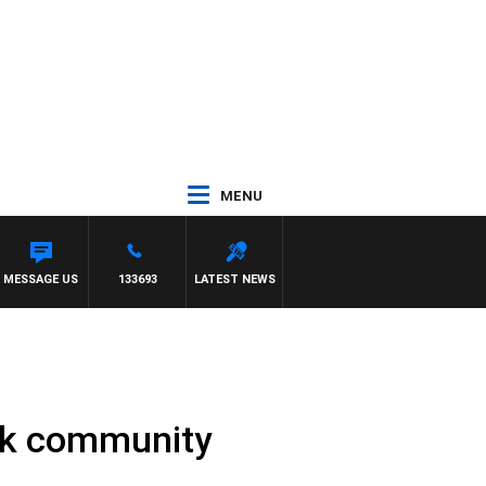
MENU
KILDA VS CARLTON
MESSAGE US
133693
LATEST NEWS
ark community