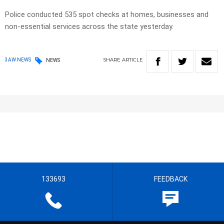
Police conducted 535 spot checks at homes, businesses and
non-essential services across the state yesterday.
SHARE
ARTICLE
3AW NEWS
NEWS
133693
FEEDBACK