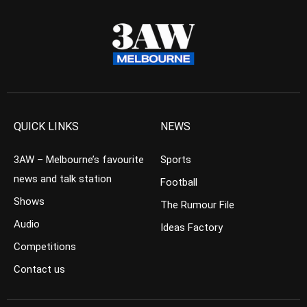
QUICK LINKS
NEWS
3AW – Melbourne’s favourite
Sports
news and talk station
Football
Shows
The Rumour File
Audio
Ideas Factory
Competitions
Contact us