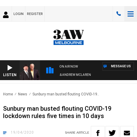
LOGIN
REGISTER
MESSAGE US
ON AIR NOW
LISTEN
REMEMBER WHEN WITH SIMON OWENS & ANDREW MCLAREN
Home
News
Sunbury man busted flouting COVID-19..
Sunbury man busted flouting COVID-19
lockdown rules five times in 10 days
19/04/2020
SHARE
ARTICLE