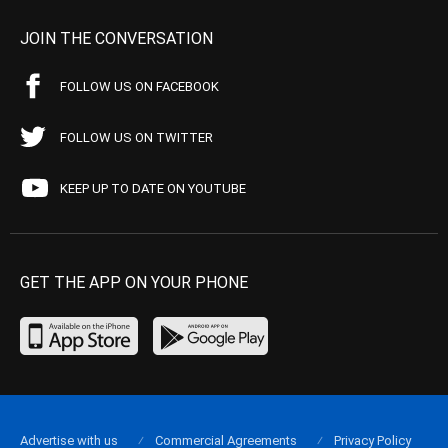
JOIN THE CONVERSATION
FOLLOW US ON FACEBOOK
FOLLOW US ON TWITTER
KEEP UP TO DATE ON YOUTUBE
GET THE APP ON YOUR PHONE
Advertise with us
Commercial Agreements
Privacy Policy