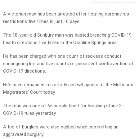
A Victorian man has been arrested after flouting coronavirus
restrictions five times in just 10 days.
The 18-year-old Sunbury man was busted breaching COVID-19
health directions five times in the Caroline Springs area.
He has been charged with one count of reckless conduct
endangering life and five counts of persistent contravention of
COVID-19 directions.
He’s been remanded in custody and will appear at the Melbourne
Magistrates’ Court today.
The man was one of 65 people fined for breaking stage 3
COVID-19 rules yesterday.
A trio of burglars were also nabbed while committing an
aggravated burglary.