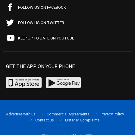
FOLLOW US ON FACEBOOK
FOLLOW US ON TWITTER
KEEP UP TO DATE ON YOUTUBE
GET THE APP ON YOUR PHONE
Advertise with us
Commercial Agreements
Privacy Policy
Contact us
Listener Complaints