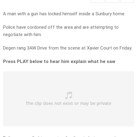
A man with a gun has locked himself inside a Sunbury home.
Police have cordoned off the area and are attempting to
negotiate with him.
Degen rang 3AW Drive from the scene at Xavier Court on Friday.
Press PLAY below to hear him explain what he saw