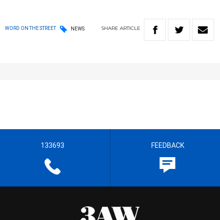
SHARE
ARTICLE
WORD ON THE STREET
NEWS
133693
FEEDBACK