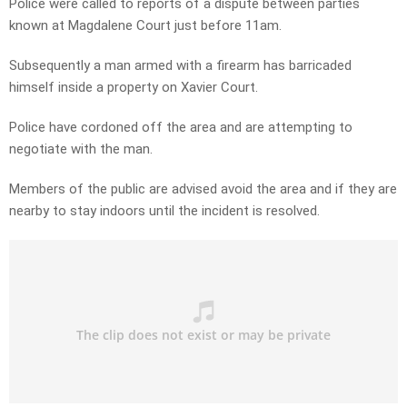
Police were called to reports of a dispute between parties
known at Magdalene Court just before 11am.
Subsequently a man armed with a firearm has barricaded
himself inside a property on Xavier Court.
Police have cordoned off the area and are attempting to
negotiate with the man.
Members of the public are advised avoid the area and if they are
nearby to stay indoors until the incident is resolved.