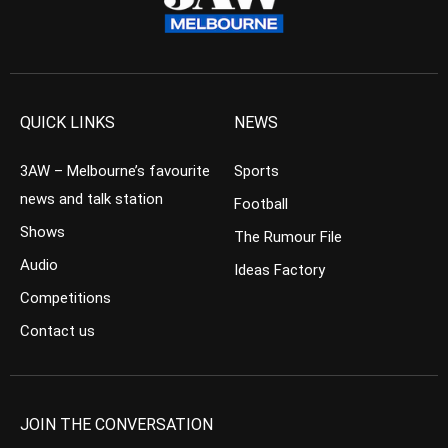
QUICK LINKS
NEWS
3AW – Melbourne’s favourite
Sports
news and talk station
Football
Shows
The Rumour File
Audio
Ideas Factory
Competitions
Contact us
JOIN THE CONVERSATION