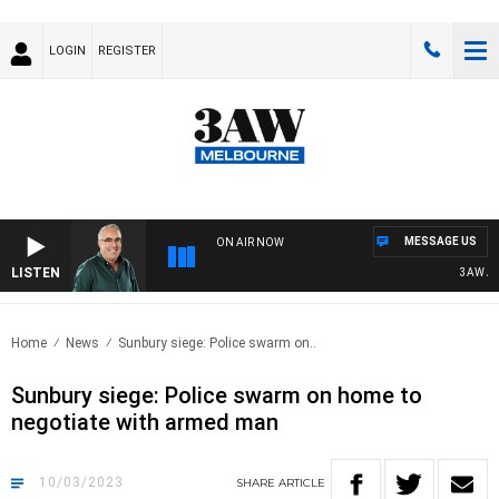
LOGIN
REGISTER
MESSAGE US
ON AIR NOW
LISTEN
3AW AFT
Home
News
Sunbury siege: Police swarm on..
Sunbury siege: Police swarm on home to
negotiate with armed man
10/03/2023
SHARE
ARTICLE