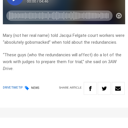
Mary (not her real name) told Jacqui Felgate court workers were
“absolutely gobsmacked” when told about the redundancies.
“These guys (who the redundancies will affect) do a lot of the
work with judges to prepare them for trial,” she said on
3AW
Drive
.
SHARE
ARTICLE
DRIVE TIME TIP
NEWS