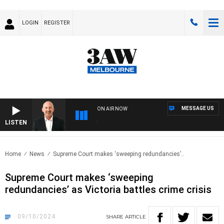
LOGIN
REGISTER
MESSAGE US
ON AIR NOW
LISTEN
AUS
Home
News
Supreme Court makes ‘sweeping redundancies’..
Supreme Court makes ‘sweeping
redundancies’ as Victoria battles crime crisis
09/10/2024
SHARE
ARTICLE