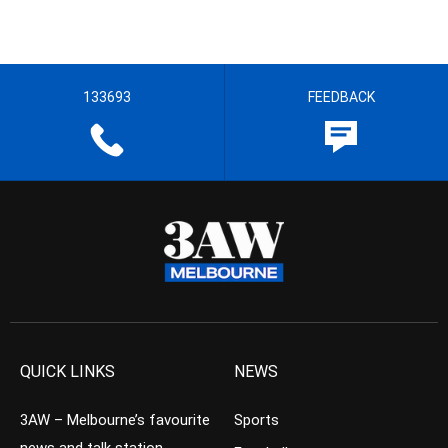
133693
FEEDBACK
QUICK LINKS
NEWS
3AW – Melbourne’s favourite
Sports