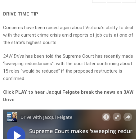
DRIVE TIME TIP
Concerns have been raised again about Victoria’s ability to deal
with the current crime crisis amid reports of job cuts at one of
the state’s highest courts.
3AW Drive
has been told the Supreme Court has recently made
“sweeping redundancies”, with the court later confirming about
15 roles “would be reduced” if the proposed restructure is
confirmed.
Click PLAY to hear Jacqui Felgate break the news on 3AW
Drive