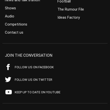
news and talk station
Football
Shows
The Rumour File
Audio
Ideas Factory
Competitions
Contact us
JOIN THE CONVERSATION
FOLLOW US ON FACEBOOK
FOLLOW US ON TWITTER
KEEP UP TO DATE ON YOUTUBE