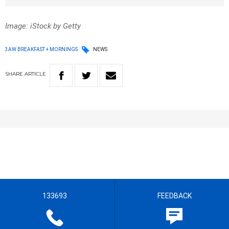
Image: iStock by Getty
3AW BREAKFAST + MORNINGS
NEWS
SHARE
ARTICLE
133693
FEEDBACK