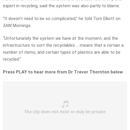
expert in recycling, said the system was also partly to blame.
“It doesn’t need to be so complicated,” he told Tom Elliott on
3AW Mornings.
“Unfortunately the system we have at the moment, and the
infrastructure to sort the recyclables … means that a certain a
number of items, and certain types of plastics are able to be
recycled.”
Press PLAY to hear more from Dr Trevor Thornton below