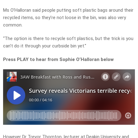
Ms O’Halloran said people putting soft plastic bags around their
recycled items, so they’re not loose in the bin, was also very
common.
“The option is there to recycle soft plastics, but the trick is you
can’t do it through your curbside bin yet.”
Press PLAY to hear from Sophie O’Halloran below
However Dr Trevor Thornton, lecturer at Deakin University and