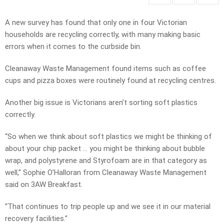
A new survey has found that only one in four Victorian
households are recycling correctly, with many making basic
errors when it comes to the curbside bin.
Cleanaway Waste Management found items such as coffee
cups and pizza boxes were routinely found at recycling centres.
Another big issue is Victorians aren’t sorting soft plastics
correctly.
“So when we think about soft plastics we might be thinking of
about your chip packet … you might be thinking about bubble
wrap, and polystyrene and Styrofoam are in that category as
well,” Sophie O’Halloran from Cleanaway Waste Management
said on 3AW Breakfast.
“That continues to trip people up and we see it in our material
recovery facilities.”