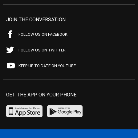
JOIN THE CONVERSATION
FOLLOW US ON FACEBOOK
FOLLOW US ON TWITTER
KEEP UP TO DATE ON YOUTUBE
GET THE APP ON YOUR PHONE