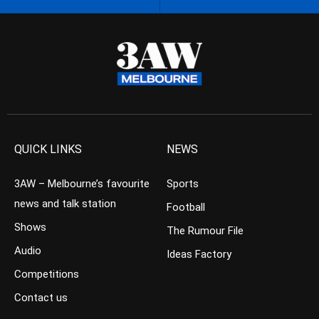
QUICK LINKS
NEWS
3AW – Melbourne’s favourite
Sports
news and talk station
Football
Shows
The Rumour File
Audio
Ideas Factory
Competitions
Contact us