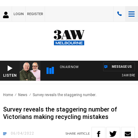
LOGIN
REGISTER
MESSAGE US
ON AIR NOW
LISTEN
3AW BREAKFAS
Home
News
Survey reveals the staggering number..
Survey reveals the staggering number of
Victorians making recycling mistakes
06/04/2022
SHARE
ARTICLE