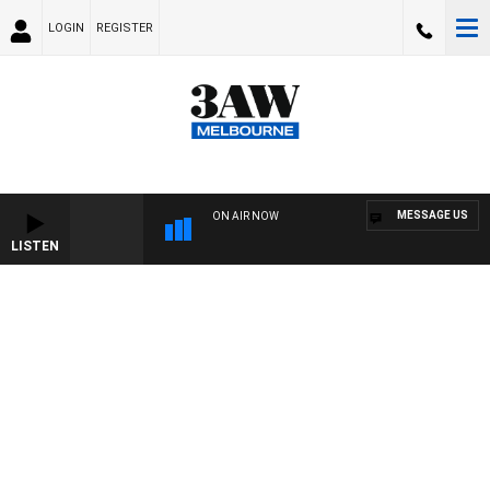
LOGIN
REGISTER
MESSAGE US
ON AIR NOW
LISTEN