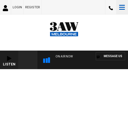
LOGIN
REGISTER
MESSAGE US
ON AIR NOW
LISTEN