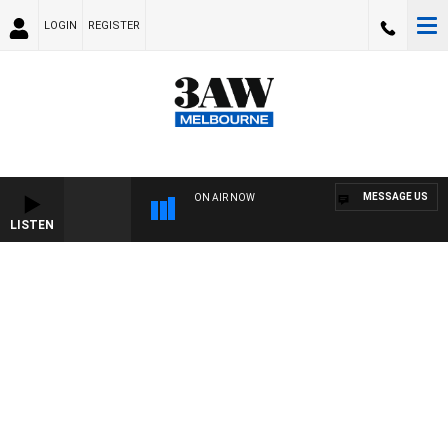
LOGIN
REGISTER
MESSAGE US
ON AIR NOW
LISTEN