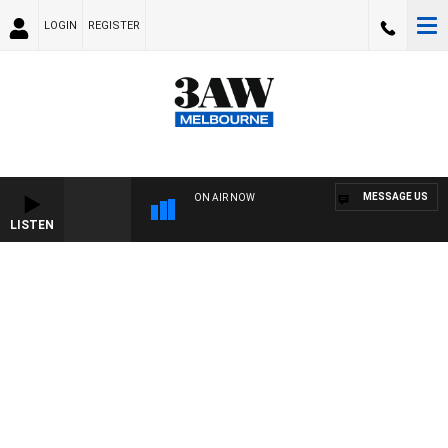
LOGIN
REGISTER
MESSAGE US
ON AIR NOW
LISTEN