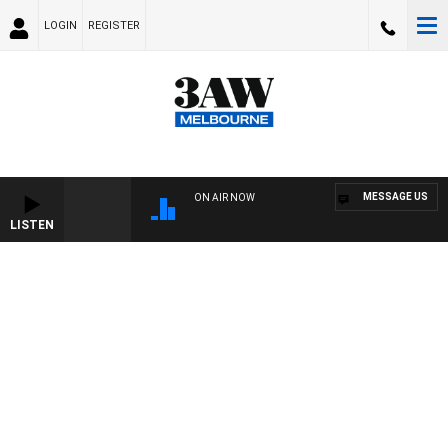
LOGIN
REGISTER
MESSAGE US
ON AIR NOW
LISTEN