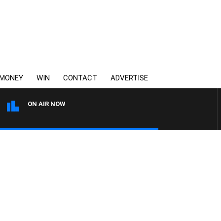
MONEY
WIN
CONTACT
ADVERTISE
ON AIR NOW