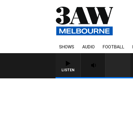
SHOWS
AUDIO
FOOTBALL
LISTEN