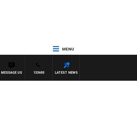
MENU
MESSAGE US
133693
LATEST NEWS