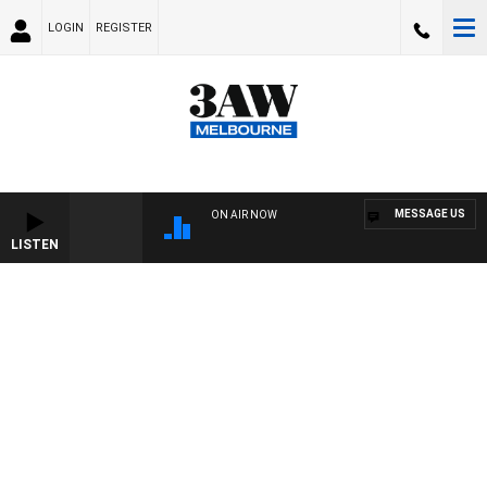
LOGIN
REGISTER
MESSAGE US
ON AIR NOW
LISTEN