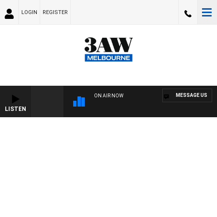
LOGIN
REGISTER
MESSAGE US
ON AIR NOW
LISTEN