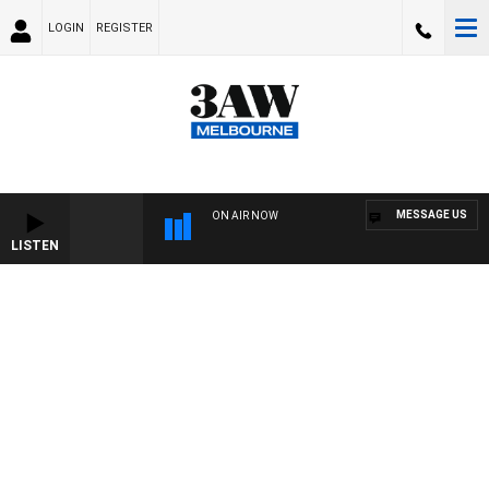
LOGIN
REGISTER
MESSAGE US
ON AIR NOW
LISTEN