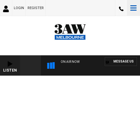
LOGIN
REGISTER
MESSAGE US
ON AIR NOW
LISTEN