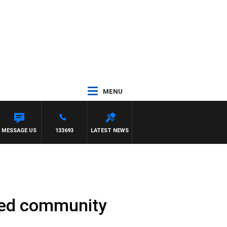
MENU
GATE
MESSAGE US
133693
LATEST NEWS
shed community