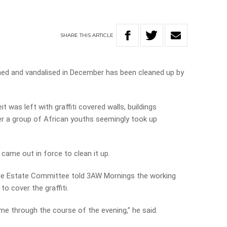
SHARE
THIS
ARTICLE
ed and vandalised in December has been cleaned up by
 was left with graffiti covered walls, buildings
a group of African youths seemingly took up
came out in force to clean it up.
ille Estate Committee told 3AW Mornings the working
to cover the graffiti.
e through the course of the evening,” he said.