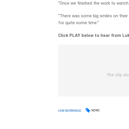
“Once we finished the work to watch 
“There was some big smiles on their 
for quite some time.”
Click PLAY below to hear from Lu
NEWS
3AW MORNINGS