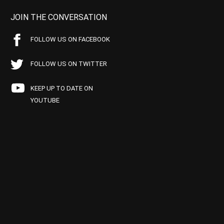
JOIN THE CONVERSATION
FOLLOW US ON FACEBOOK
FOLLOW US ON TWITTER
KEEP UP TO DATE ON
YOUTUBE