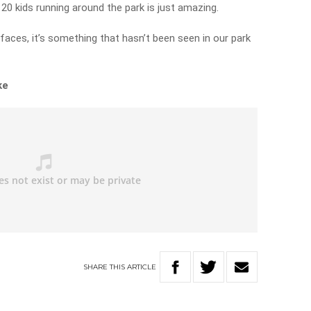
20 kids running around the park is just amazing.
faces, it’s something that hasn’t been seen in our park
ke
SHARE
THIS
ARTICLE