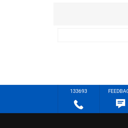
133693
FEEDBA