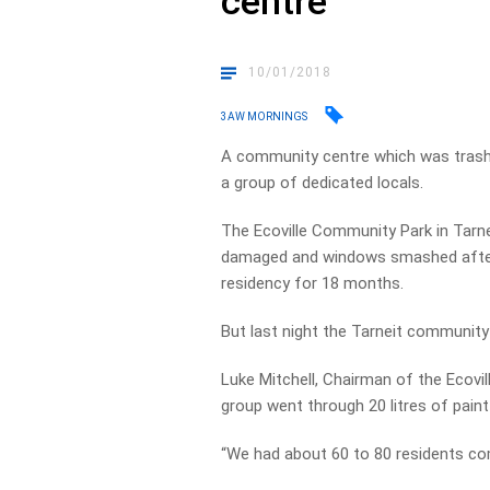
centre
10/01/2018
3AW MORNINGS
A community centre which was trash
a group of dedicated locals.
The Ecoville Community Park in Tarneit
damaged and windows smashed after 
residency for 18 months.
But last night the Tarneit community 
Luke Mitchell, Chairman of the Ecov
group went through 20 litres of paint 
“We had about 60 to 80 residents com