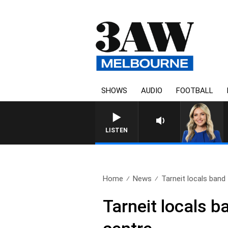
SHOWS
AUDIO
FOOTBALL
LISTEN
Home
News
Tarneit locals band 
Tarneit locals 