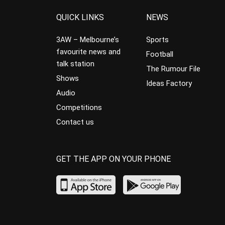
QUICK LINKS
NEWS
3AW – Melbourne’s
Sports
favourite news and
Football
talk station
The Rumour File
Shows
Ideas Factory
Audio
Competitions
Contact us
GET THE APP ON YOUR PHONE