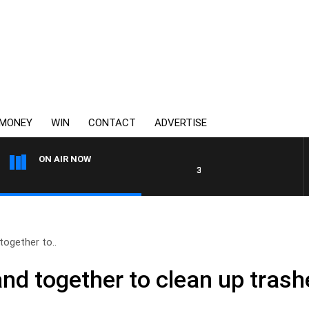
MONEY
WIN
CONTACT
ADVERTISE
ON AIR NOW
3AW DRIVE WITH JACQUI FEL
together to..
band together to clean up tra