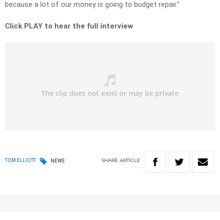
because a lot of our money is going to budget repair.”
Click PLAY to hear the full interview
SHARE
ARTICLE
TOM ELLIOTT
NEWS