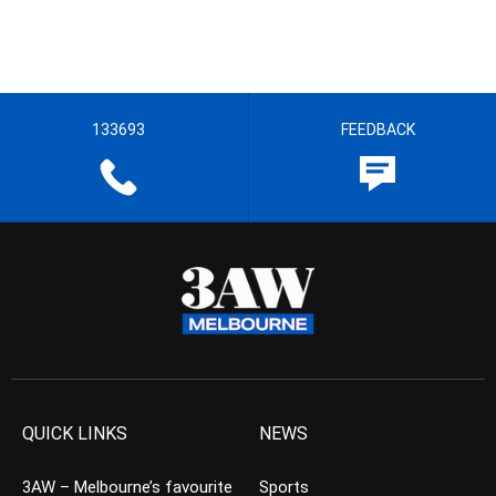
133693
FEEDBACK
QUICK LINKS
NEWS
3AW – Melbourne’s favourite
Sports