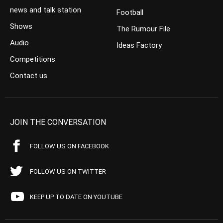
news and talk station
Football
Shows
The Rumour File
Audio
Ideas Factory
Competitions
Contact us
JOIN THE CONVERSATION
FOLLOW US ON FACEBOOK
FOLLOW US ON TWITTER
KEEP UP TO DATE ON YOUTUBE