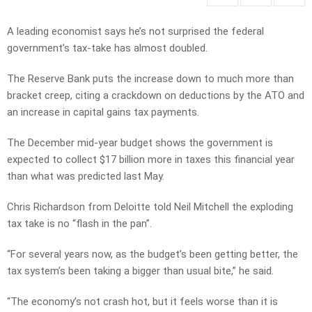
A leading economist says he’s not surprised the federal
government’s tax-take has almost doubled.
The Reserve Bank puts the increase down to much more than
bracket creep, citing a crackdown on deductions by the ATO and
an increase in capital gains tax payments.
The December mid-year budget shows the government is
expected to collect $17 billion more in taxes this financial year
than what was predicted last May.
Chris Richardson from Deloitte told Neil Mitchell the exploding
tax take is no “flash in the pan”.
“For several years now, as the budget’s been getting better, the
tax system’s been taking a bigger than usual bite,” he said.
“The economy’s not crash hot, but it feels worse than it is