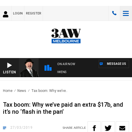
LOGIN
REGISTER
MESSAGE US
ON AIR NOW
LISTEN
SATURDAY NIGHTS WITH SIMON OWENS
Home
News
Tax boom: Why we’ve..
Tax boom: Why we’ve paid an extra $17b, and
it’s no ‘flash in the pan’
27/03/2019
SHARE
ARTICLE