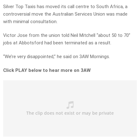
Silver Top Taxis has moved its call centre to South Africa, a
controversial move the Australian Services Union was made
with minimal consultation.
Victor Jose from the union told Neil Mitchell “about 50 to 70”
jobs at Abbotsford had been terminated as a result.
“We’re very disappointed,” he said on 3AW Mornings.
Click PLAY below to hear more on 3AW