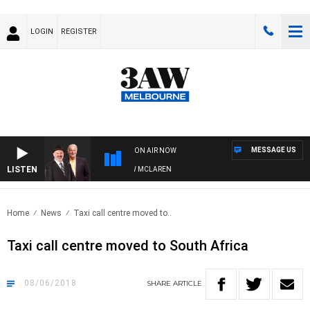
LOGIN
REGISTER
MESSAGE US
ON AIR NOW
LISTEN
 WHEN WITH SIMON OWENS & ANDREW MCLAREN
Home
News
Taxi call centre moved to..
Taxi call centre moved to South Africa
08/06/2018
SHARE
ARTICLE