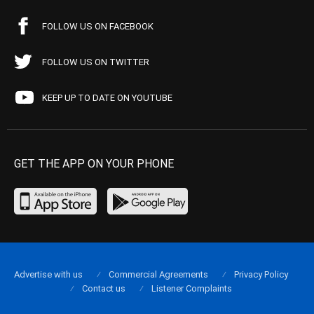
FOLLOW US ON FACEBOOK
FOLLOW US ON TWITTER
KEEP UP TO DATE ON YOUTUBE
GET THE APP ON YOUR PHONE
Advertise with us
Commercial Agreements
Privacy Policy
Contact us
Listener Complaints