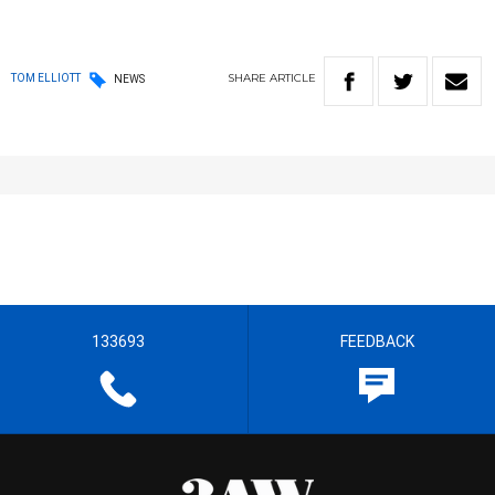
SHARE
ARTICLE
TOM ELLIOTT
NEWS
133693
FEEDBACK