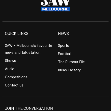
QUICK LINKS
NEWS
3AW – Melbourne’s favourite
Sports
news and talk station
Football
Shows
The Rumour File
Audio
Ideas Factory
Competitions
Contact us
JOIN THE CONVERSATION