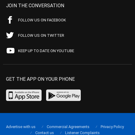
JOIN THE CONVERSATION
FOLLOW US ON FACEBOOK
FOLLOW US ON TWITTER
KEEP UP TO DATE ON YOUTUBE
GET THE APP ON YOUR PHONE
Advertise with us
Commercial Agreements
Privacy Policy
Contact us
Listener Complaints