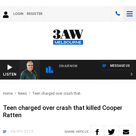
LOGIN
REGISTER
MESSAGE US
ON AIR NOW
LISTEN
3AW 
Home
News
Teen charged over crash that..
Teen charged over crash that killed Cooper
Ratten
08/09/2015
SHARE
ARTICLE