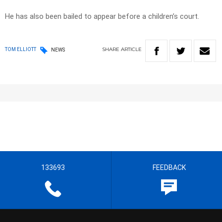
He has also been bailed to appear before a children’s court.
SHARE
ARTICLE
TOM ELLIOTT
NEWS
133693
FEEDBACK