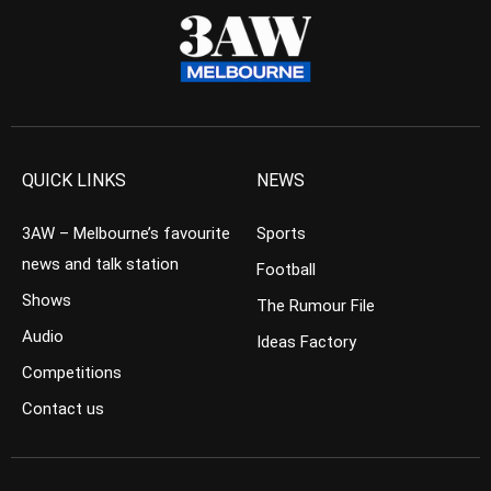
QUICK LINKS
NEWS
3AW – Melbourne’s favourite
Sports
news and talk station
Football
Shows
The Rumour File
Audio
Ideas Factory
Competitions
Contact us