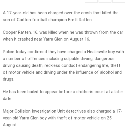
A 17-year-old has been charged over the crash that killed the
son of Carlton football champion Brett Ratten.
Cooper Ratten, 16, was killed when he was thrown from the car
when it crashed near Yarra Glen on August 16.
Police today confirmed they have charged a Healesville boy with
a number of offences including culpable driving, dangerous
driving causing death, reckless conduct endangering life, theft
of motor vehicle and driving under the influence of alcohol and
drugs.
He has been bailed to appear before a children’s court at a later
date.
Major Collision Investigation Unit detectives also charged a 17-
year-old Yarra Glen boy with theft of motor vehicle on 25
August.