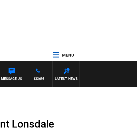
MENU
MESSAGE US
133693
LATEST NEWS
nt Lonsdale