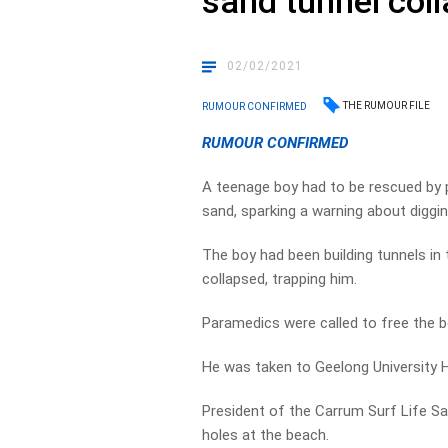
sand tunnel col
02/02/2021
THE RUMOUR FILE
RUMOUR CONFIRMED
RUMOUR CONFIRMED
A teenage boy had to be rescued by
sand, sparking a warning about diggi
The boy had been building tunnels in
collapsed, trapping him.
Paramedics were called to free the 
He was taken to Geelong University H
President of the Carrum Surf Life Sa
holes at the beach.