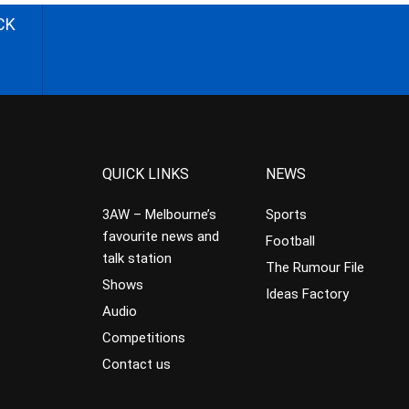
CK
QUICK LINKS
NEWS
3AW – Melbourne’s
Sports
favourite news and
Football
talk station
The Rumour File
Shows
Ideas Factory
Audio
Competitions
Contact us