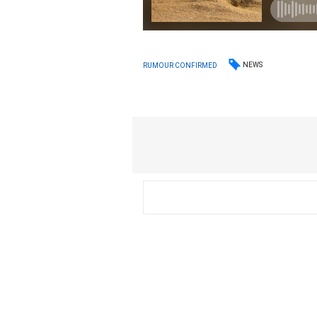
NEWS
RUMOUR CONFIRMED