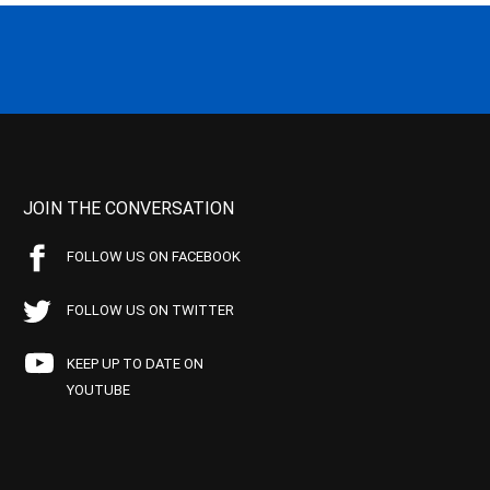
JOIN THE CONVERSATION
FOLLOW US ON FACEBOOK
FOLLOW US ON TWITTER
KEEP UP TO DATE ON
YOUTUBE