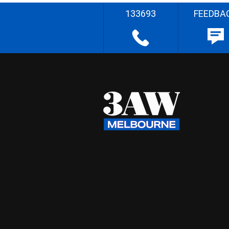
133693
FEEDBA