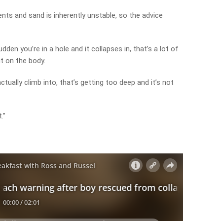
ts and sand is inherently unstable, so the advice
udden you’re in a hole and it collapses in, that’s a lot of
t on the body.
actually climb into, that’s getting too deep and it’s not
.”