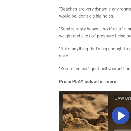
“Beaches are very dynamic environmen
would be: don’t dig big holes.
“Sand is really heavy … so if all of a s
weight and a lot of pressure being pu
“If it’s anything that’s big enough to 
safe.
“You often can’t just pull yourself out
Press PLAY below for more.