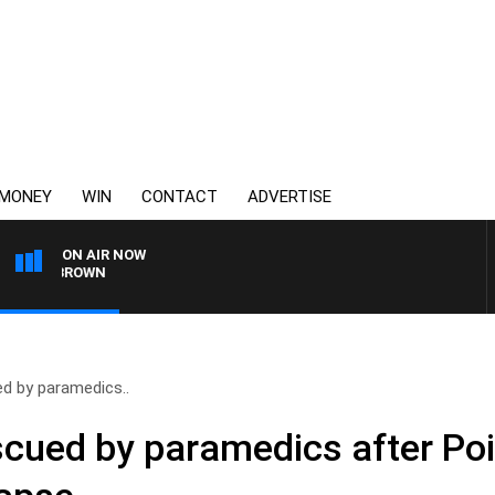
MONEY
WIN
CONTACT
ADVERTISE
ON AIR NOW
IE BROWN
d by paramedics..
cued by paramedics after Poi