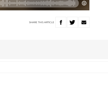
SHARE
THIS
ARTICLE