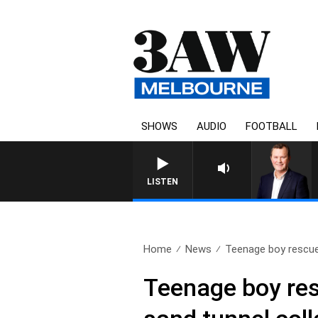
SHOWS
AUDIO
FOOTBALL
LIFE AND TECHNOLOGY WITH CHARL
LISTEN
Home
News
Teenage boy rescue
Teenage boy res