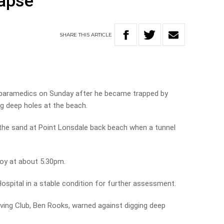
lapse
SHARE
THIS
ARTICLE
 paramedics on Sunday after he became trapped by
ng deep holes at the beach.
 the sand at Point Lonsdale back beach when a tunnel
boy at about 5.30pm.
ospital in a stable condition for further assessment.
ving Club, Ben Rooks, warned against digging deep