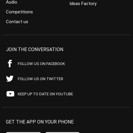
Audio
Ideas Factory
Competitions
Contact us
JOIN THE CONVERSATION
FOLLOW US ON FACEBOOK
FOLLOW US ON TWITTER
KEEP UP TO DATE ON YOUTUBE
GET THE APP ON YOUR PHONE