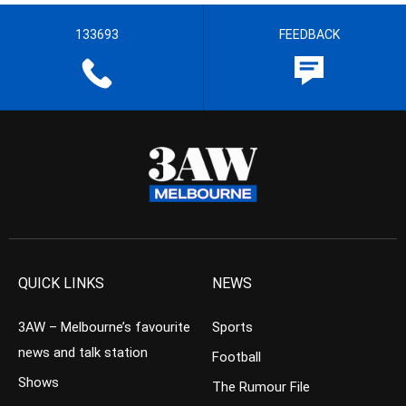
133693
FEEDBACK
QUICK LINKS
NEWS
3AW – Melbourne’s favourite
Sports
news and talk station
Football
Shows
The Rumour File