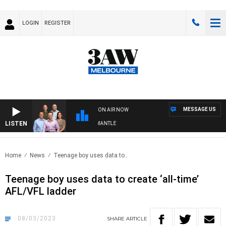
LOGIN
REGISTER
MESSAGE US
ON AIR NOW
LISTEN
 FOOTBALL WITH MELBOURNE VS FREMANTLE
Home
News
Teenage boy uses data to..
Teenage boy uses data to create ‘all-time’
AFL/VFL ladder
08/03/2023
SHARE
ARTICLE