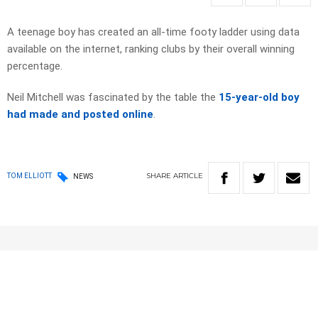
A teenage boy has created an all-time footy ladder using data
available on the internet, ranking clubs by their overall winning
percentage.
Neil Mitchell was fascinated by the table the
15-year-old boy
had made and posted online
.
SHARE
ARTICLE
TOM ELLIOTT
NEWS