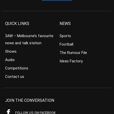
QUICK LINKS
NEWS
3AW – Melbourne’s favourite
Sports
news and talk station
Football
Shows
The Rumour File
Audio
Ideas Factory
Competitions
Contact us
JOIN THE CONVERSATION
FOLLOW US ON FACEBOOK