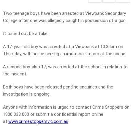
Two teenage boys have been arrested at Viewbank Secondary
College after one was allegedly caught in possession of a gun.
It turned out be a fake.
A 17-year-old boy was arrested at a Viewbank at 10.30am on
Thursday, with police seizing an imitation firearm at the scene.
A second boy, also 17, was arrested at the school in relation to
the incident.
Both boys have been released pending enquiries and the
investigation is ongoing.
Anyone with information is urged to contact Crime Stoppers on
1800 333 000 or submit a confidential report online
at
www.crimestoppersvic.com.au