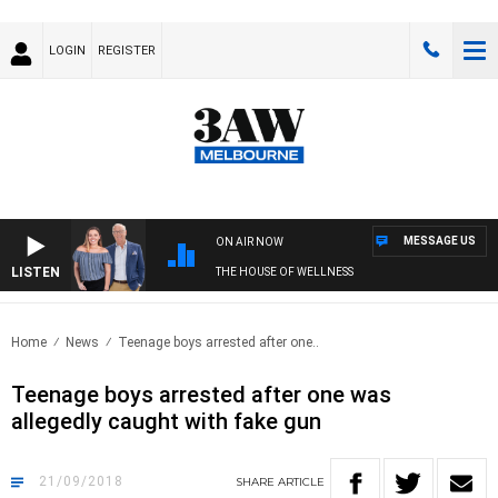
LOGIN
REGISTER
MESSAGE US
ON AIR NOW
LISTEN
THE HOUSE OF WELLNESS
Home
News
Teenage boys arrested after one..
Teenage boys arrested after one was
allegedly caught with fake gun
21/09/2018
SHARE
ARTICLE