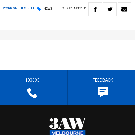
SHARE
ARTICLE
WORD ON THE STREET
NEWS
133693
FEEDBACK