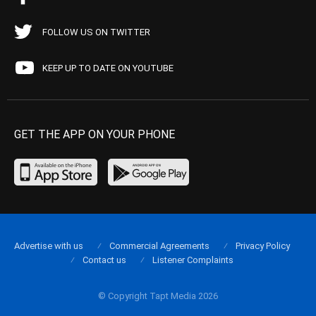
FOLLOW US ON TWITTER
KEEP UP TO DATE ON YOUTUBE
GET THE APP ON YOUR PHONE
Advertise with us
Commercial Agreements
Privacy Policy
Contact us
Listener Complaints
© Copyright Tapt Media 2026