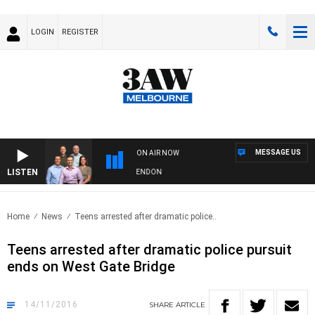
LOGIN
REGISTER
MESSAGE US
ON AIR NOW
LISTEN
3AW FOOTBALL WITH GEELONG VS ESSENDON
Home
News
Teens arrested after dramatic police..
Teens arrested after dramatic police pursuit
ends on West Gate Bridge
14/11/2016
SHARE
ARTICLE