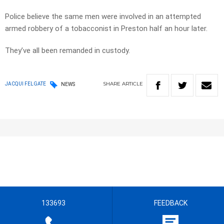
Police believe the same men were involved in an attempted
armed robbery of a tobacconist in Preston half an hour later.
They’ve all been remanded in custody.
SHARE
ARTICLE
JACQUI FELGATE
NEWS
133693
FEEDBACK