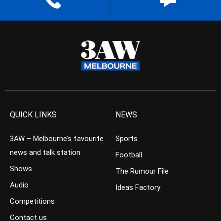
QUICK LINKS
NEWS
3AW – Melbourne’s favourite
Sports
news and talk station
Football
Shows
The Rumour File
Audio
Ideas Factory
Competitions
Contact us