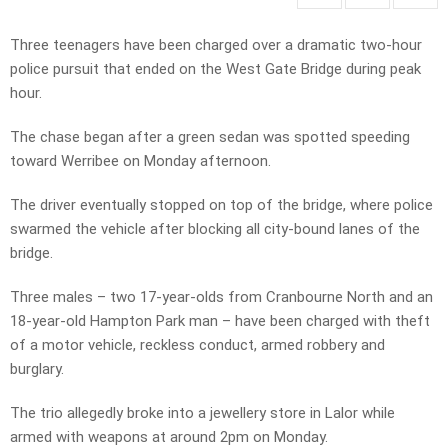
Three teenagers have been charged over a dramatic two-hour
police pursuit that ended on the West Gate Bridge during peak
hour.
The chase began after a green sedan was spotted speeding
toward Werribee on Monday afternoon.
The driver eventually stopped on top of the bridge, where police
swarmed the vehicle after blocking all city-bound lanes of the
bridge.
Three males – two 17-year-olds from Cranbourne North and an
18-year-old Hampton Park man – have been charged with theft
of a motor vehicle, reckless conduct, armed robbery and
burglary.
The trio allegedly broke into a jewellery store in Lalor while
armed with weapons at around 2pm on Monday.