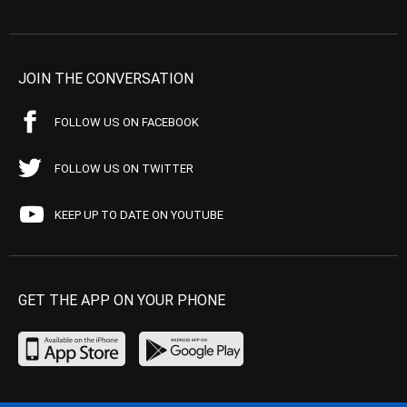
JOIN THE CONVERSATION
FOLLOW US ON FACEBOOK
FOLLOW US ON TWITTER
KEEP UP TO DATE ON YOUTUBE
GET THE APP ON YOUR PHONE