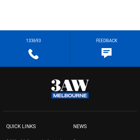
133693
FEEDBACK
QUICK LINKS
NEWS