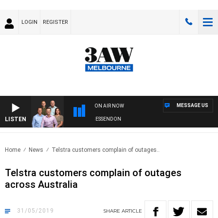
LOGIN
REGISTER
MESSAGE US
ON AIR NOW
LISTEN
3AW FOOTBALL WITH GEELONG VS ESSENDON
Home
News
Telstra customers complain of outages..
Telstra customers complain of outages
across Australia
31/05/2019
SHARE
ARTICLE