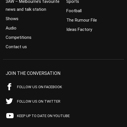
3AW – Melbourne’s favourite
Sports
news and talk station
Football
Shows
The Rumour File
Audio
Ideas Factory
Competitions
Contact us
JOIN THE CONVERSATION
FOLLOW US ON FACEBOOK
FOLLOW US ON TWITTER
KEEP UP TO DATE ON YOUTUBE