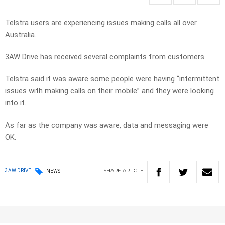
Telstra users are experiencing issues making calls all over
Australia.
3AW Drive has received several complaints from customers.
Telstra said it was aware some people were having “intermittent
issues with making calls on their mobile” and they were looking
into it.
As far as the company was aware, data and messaging were
OK.
SHARE
ARTICLE
3AW DRIVE
NEWS