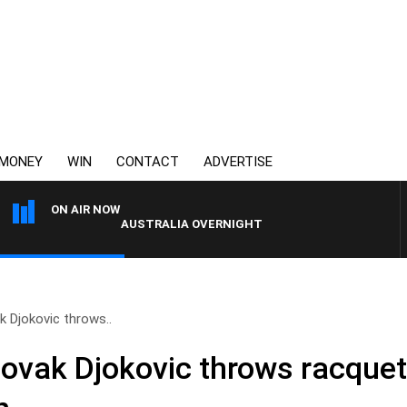
MONEY
WIN
CONTACT
ADVERTISE
ON AIR NOW
AUSTRALIA OVERNIGHT WITH TONY MCMANUS
 Djokovic throws..
vak Djokovic throws racquet