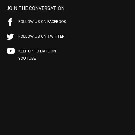
JOIN THE CONVERSATION
FOLLOW US ON FACEBOOK
FOLLOW US ON TWITTER
KEEP UP TO DATE ON
YOUTUBE