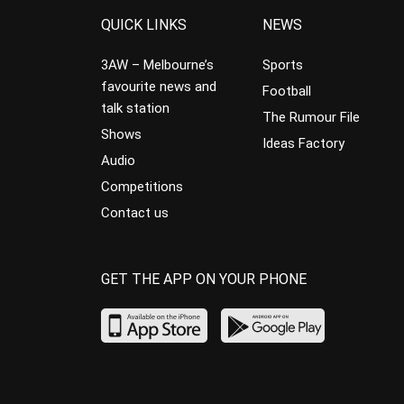
QUICK LINKS
NEWS
3AW – Melbourne’s
Sports
favourite news and
Football
talk station
The Rumour File
Shows
Ideas Factory
Audio
Competitions
Contact us
GET THE APP ON YOUR PHONE