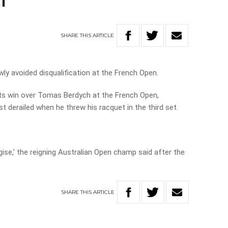
n
SHARE
THIS
ARTICLE
ly avoided disqualification at the French Open.
ets win over Tomas Berdych at the French Open,
 derailed when he threw his racquet in the third set.
ogise,’ the reigning Australian Open champ said after the
SHARE
THIS
ARTICLE