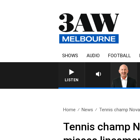
SHOWS
AUDIO
FOOTBALL
LISTEN
Home
News
Tennis champ Novak
Tennis champ No