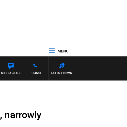
MENU
MESSAGE US
133693
LATEST NEWS
, narrowly