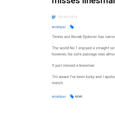
misses linesma
02/06/2016
SPORTSDAY
Tennis ace Novak Djokovic has narrow
The world No.1 enjoyed a straight s
however, his safe passage was almost
It just missed a linesman.
‘I’m aware I’ve been lucky and I apol
match.
NEWS
SPORTSDAY