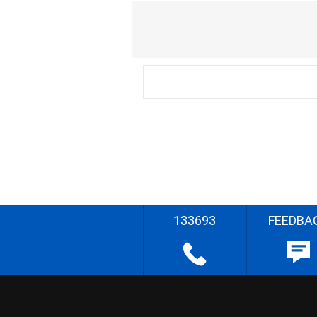
133693
FEEDBA